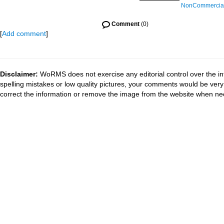
NonCommercial-
Comment
(0)
[
Add comment
]
Disclaimer:
WoRMS does not exercise any editorial control over the in
spelling mistakes or low quality pictures, your comments would be ve
correct the information or remove the image from the website when nec