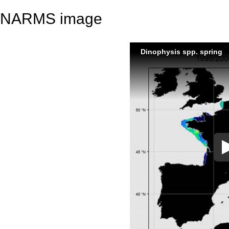
NARMS image
Dinophysis spp. spring