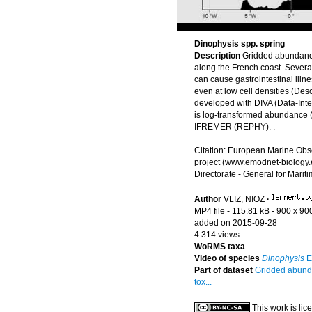
Dinophysis spp. spring
Description
Gridded abundanc
along the French coast. Severa
can cause gastrointestinal illn
even at low cell densities (Des
developed with DIVA (Data-Inter
is log-transformed abundance (i
IFREMER (REPHY). .
Citation: European Marine Obs
project (www.emodnet-biology.
Directorate - General for Marit
Author
VLIZ, NIOZ
·
MP4 file
- 115.81 kB
- 900 x 90
added on 2015-09-28
4 314 views
WoRMS taxa
Video of species
Dinophysis
E
Part of dataset
Gridded abunda
tox...
This work is li