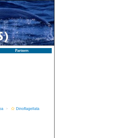
Partners
oa
Dinoflagellata