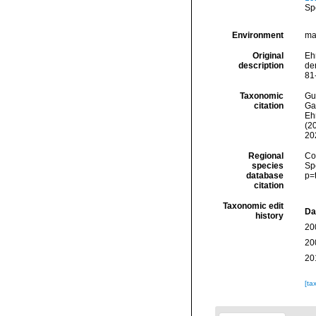
Sp
Environment
ma
Original
Eh
description
de
81
Taxonomic
Gui
citation
Ga
Ehr
(2
20
Regional
Cos
species
Sp
database
p=
citation
Taxonomic edit
Da
history
20
20
20
[ta