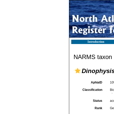
Introduction
NARMS taxon d
Dinophysi
AphiaID
10
Classification
Bi
Status
ac
Rank
Ge