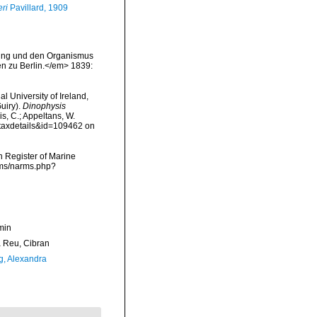
ri
Pavillard, 1909
ldung und den Organismus
n zu Berlin.</em> 1839:
l University of Ireland,
uiry).
Dinophysis
is, C.; Appeltans, W.
=taxdetails&id=109462 on
an Register of Marine
rms/narms.php?
min
Reu, Cibran
g, Alexandra