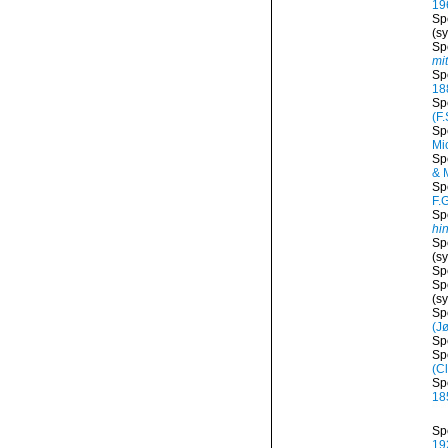
19
Sp
(s
Sp
mit
Sp
18
Sp
(F.
Sp
Mi
Sp
& 
Sp
F.
Sp
hi
Sp
(s
Sp
Sp
(s
Sp
(J
Sp
Sp
(C
Sp
18
Sp
19