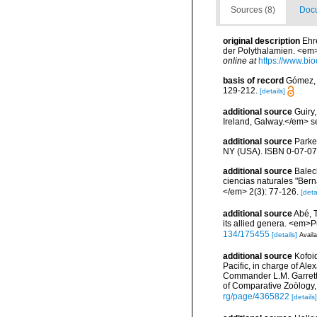
Sources (8)
Docu
original description
Ehr
der Polythalamien. <em
online at
https://www.bio
basis of record
Gómez, F
129-212.
[details]
additional source
Guiry
Ireland, Galway.</em>
additional source
Parke
NY (USA). ISBN 0-07-07
additional source
Balec
ciencias naturales "Bern
</em> 2(3): 77-126.
[deta
additional source
Abé, T
its allied genera. <em>P
134/175455
[details]
Availa
additional source
Kofoid
Pacific, in charge of Al
Commander L.M. Garrett
of Comparative Zoölogy,
rg/page/4365822
[details]