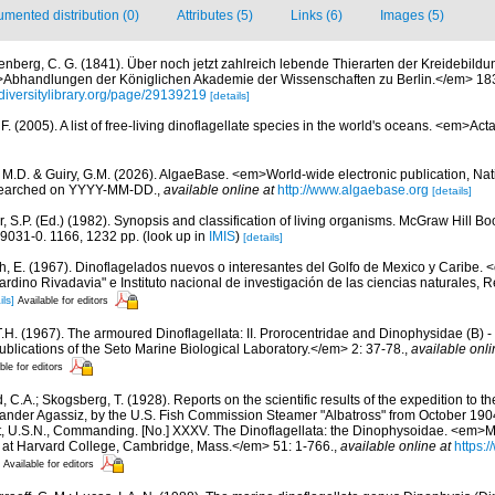
mented distribution (0)
Attributes (5)
Links (6)
Images (5)
enberg, C. G. (1841). Über noch jetzt zahlreich lebende Thierarten der Kreidebil
>Abhandlungen der Königlichen Akademie der Wissenschaften zu Berlin.</em> 18
diversitylibrary.org/page/29139219
[details]
. (2005). A list of free-living dinoflagellate species in the world's oceans. <em>Act
, M.D. & Guiry, G.M. (2026). AlgaeBase. <em>World-wide electronic publication, Nati
 searched on YYYY-MM-DD.
,
available online at
http://www.algaebase.org
[details]
r, S.P. (Ed.) (1982). Synopsis and classification of living organisms. McGraw Hill
9031-0. 1166, 1232 pp.
(look up in
IMIS
)
[details]
h, E. (1967). Dinoflagelados nuevos o interesantes del Golfo de Mexico y Caribe
ardino Rivadavia" e Instituto nacional de investigación de las ciencias naturales, R
ils]
Available for editors
.H. (1967). The armoured Dinoflagellata: II. Prorocentridae and Dinophysidae (B) 
ublications of the Seto Marine Biological Laboratory.</em> 2: 37-78.
,
available onli
ble for editors
, C.A.; Skogsberg, T. (1928). Reports on the scientific results of the expedition to t
exander Agassiz, by the U.S. Fish Commission Steamer "Albatross" from October 190
, U.S.N., Commanding. [No.] XXXV. The Dinoflagellata: the Dinophysoidae. <em>
 at Harvard College, Cambridge, Mass.</em> 51: 1-766.
,
available online at
https:/
Available for editors