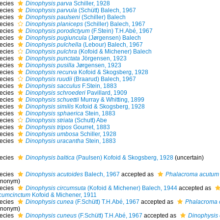
ecies
Dinophysis parva
Schiller, 1928
ecies
Dinophysis parvula
(Schütt) Balech, 1967
ecies
Dinophysis paulseni
(Schiller) Balech
ecies
Dinophysis planiceps
(Schiller) Balech, 1967
ecies
Dinophysis porodictyum
(F.Stein) T.H.Abé, 1967
ecies
Dinophysis pugiuncula
(Jørgensen) Balech
ecies
Dinophysis pulchella
(Lebour) Balech, 1967
ecies
Dinophysis pulchra
(Kofoid & Michener) Balech
ecies
Dinophysis punctata
Jörgensen, 1923
ecies
Dinophysis pusilla
Jørgensen, 1923
ecies
Dinophysis recurva
Kofoid & Skogsberg, 1928
ecies
Dinophysis ruudii
(Braarud) Balech, 1967
ecies
Dinophysis sacculus
F.Stein, 1883
ecies
Dinophysis schroederi
Pavillard, 1909
ecies
Dinophysis schuettii
Murray & Whitting, 1899
ecies
Dinophysis similis
Kofoid & Skogsberg, 1928
ecies
Dinophysis sphaerica
Stein, 1883
ecies
Dinophysis striata
(Schutt) Abe
ecies
Dinophysis tripos
Gourret, 1883
ecies
Dinophysis umbosa
Schiller, 1928
ecies
Dinophysis uracantha
Stein, 1883
ecies
Dinophysis baltica
(Paulsen) Kofoid & Skogsberg, 1928
(
uncertain
)
ecies
Dinophysis acutoides
Balech, 1967
accepted as
Phalacroma acutum
ynonym)
ecies
Dinophysis circumsuta
(Kofoid & Michener) Balech, 1944
accepted as
rcumcinctum
Kofoid & Michener, 1911
ecies
Dinophysis cunea
(F.Schütt) T.H.Abé, 1967
accepted as
Phalacroma 
ynonym)
ecies
Dinophysis cuneus
(F.Schütt) T.H.Abé, 1967
accepted as
Dinophysis