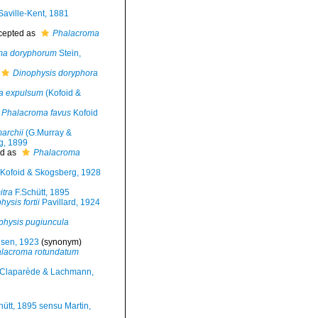
aville-Kent, 1881
cepted as
Phalacroma
ma doryphorum
Stein,
Dinophysis doryphora
a expulsum
(Kofoid &
Phalacroma favus
Kofoid
archii
(G.Murray &
g, 1899
d as
Phalacroma
Kofoid & Skogsberg, 1928
tra
F.Schütt, 1895
ysis fortii
Pavillard, 1924
physis pugiuncula
sen, 1923
(synonym)
lacroma rotundatum
Claparède & Lachmann,
ütt, 1895 sensu Martin,