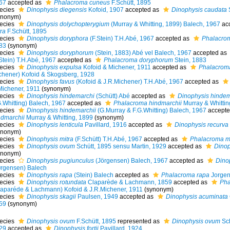
67
accepted as
Phalacroma cuneus
F.Schütt, 1895
ecies
Dinophysis diegensis
Kofoid, 1907
accepted as
Dinophysis caudata
S
ynonym)
ecies
Dinophysis dolychopterygium
(Murray & Whitting, 1899) Balech, 1967
ac
ra
F.Schütt, 1895
ecies
Dinophysis doryphora
(F.Stein) T.H.Abé, 1967
accepted as
Phalacro
83
(synonym)
ecies
Dinophysis doryphorum
(Stein, 1883) Abé vel Balech, 1967
accepted as
Stein) T.H.Abé, 1967
accepted as
Phalacroma doryphorum
Stein, 1883
ecies
Dinophysis expulsa
Kofoid & Michener, 1911
accepted as
Phalacrom
chener) Kofoid & Skogsberg, 1928
ecies
Dinophysis favus
(Kofoid & J.R.Michener) T.H.Abé, 1967
accepted as
Michener, 1911
(synonym)
ecies
Dinophysis hindemarchi
(Schütt) Abé
accepted as
Dinophysis hindem
G.Whitting) Balech, 1967
accepted as
Phalacroma hindmarchii
Murray & Whittin
ecies
Dinophysis hindemarchii
(G.Murray & F.G.Whitting) Balech, 1967
accepte
ndmarchii
Murray & Whitting, 1899
(synonym)
ecies
Dinophysis lenticula
Pavillard, 1916
accepted as
Dinophysis recurva
ynonym)
ecies
Dinophysis mitra
(F.Schütt) T.H.Abé, 1967
accepted as
Phalacroma mi
ecies
Dinophysis ovum
Schütt, 1895 sensu Martin, 1929
accepted as
Dinoph
ynonym)
ecies
Dinophysis pugiunculus
(Jörgensen) Balech, 1967
accepted as
Dino
ørgensen) Balech
ecies
Dinophysis rapa
(Stein) Balech
accepted as
Phalacroma rapa
Jorgen
ecies
Dinophysis rotundata
Claparède & Lachmann, 1859
accepted as
Pha
laparéde & Lachmann) Kofoid & J.R.Michener, 1911
(synonym)
ecies
Dinophysis skagii
Paulsen, 1949
accepted as
Dinophysis acuminata
59
(synonym)
ecies
Dinophysis ovum
F.Schütt, 1895
represented as
Dinophysis ovum
Sch
29
accepted as
Dinophysis fortii
Pavillard, 1924