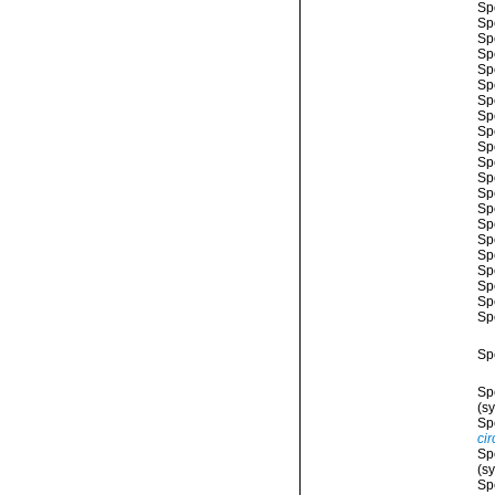
Sp
Sp
Sp
Sp
Sp
Sp
Sp
Sp
Sp
Sp
Sp
Sp
Sp
Sp
Sp
Sp
Sp
Sp
Sp
Sp
Sp
Sp
Sp
(s
Sp
ci
Sp
(s
Sp