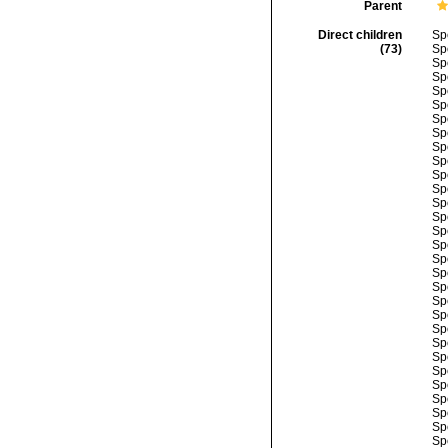
Parent
Direct children
Sp
(73)
Sp
Sp
Sp
Sp
Sp
Sp
Sp
Sp
Sp
Sp
Sp
Sp
Sp
Sp
Sp
Sp
Sp
Sp
Sp
Sp
Sp
Sp
Sp
Sp
Sp
Sp
Sp
Sp
Sp