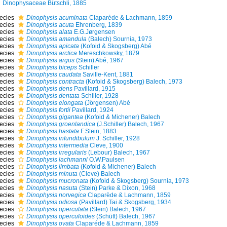
Dinophysaceae Bütschli, 1885
ecies
Dinophysis acuminata
Claparède & Lachmann, 1859
ecies
Dinophysis acuta
Ehrenberg, 1839
ecies
Dinophysis alata
E.G.Jørgensen
ecies
Dinophysis amandula
(Balech) Sournia, 1973
ecies
Dinophysis apicata
(Kofoid & Skogsberg) Abé
ecies
Dinophysis arctica
Mereschkowsky, 1879
ecies
Dinophysis argus
(Stein) Abé, 1967
ecies
Dinophysis biceps
Schiller
ecies
Dinophysis caudata
Saville-Kent, 1881
ecies
Dinophysis contracta
(Kofoid & Skogsberg) Balech, 1973
ecies
Dinophysis dens
Pavillard, 1915
ecies
Dinophysis dentata
Schiller, 1928
ecies
Dinophysis elongata
(Jörgensen) Abé
ecies
Dinophysis fortii
Pavillard, 1924
ecies
Dinophysis gigantea
(Kofoid & Michener) Balech
ecies
Dinophysis groenlandica
(J.Schiller) Balech, 1967
ecies
Dinophysis hastata
F.Stein, 1883
ecies
Dinophysis infundibulum
J. Schiller, 1928
ecies
Dinophysis intermedia
Cleve, 1900
ecies
Dinophysis irregularis
(Lebour) Balech, 1967
ecies
Dinophysis lachmanni
O.W.Paulsen
ecies
Dinophysis limbata
(Kofoid & Michener) Balech
ecies
Dinophysis minuta
(Cleve) Balech
ecies
Dinophysis mucronata
(Kofoid & Skogsberg) Sournia, 1973
ecies
Dinophysis nasuta
(Stein) Parke & Dixon, 1968
ecies
Dinophysis norvegica
Claparède & Lachmann, 1859
ecies
Dinophysis odiosa
(Pavillard) Tai & Skogsberg, 1934
ecies
Dinophysis operculata
(Stein) Balech, 1967
ecies
Dinophysis operculoides
(Schütt) Balech, 1967
ecies
Dinophysis ovata
Claparéde & Lachmann, 1859