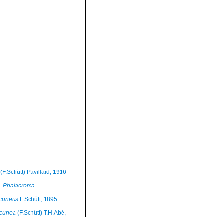
(F.Schütt) Pavillard, 1916
Phalacroma
cuneus
F.Schütt, 1895
 cunea
(F.Schütt) T.H.Abé,