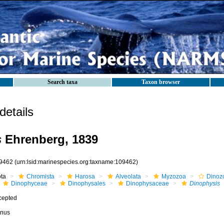
Search taxa
Taxon browser
etails
s
Ehrenberg, 1839
9462
(urn:lsid:marinespecies.org:taxname:109462)
ota
Chromista
Harosa
Alveolata
Myzozoa
Dinoz
Dinophyceae
Dinophysales
Dinophysaceae
Dinophysis
cepted
nus