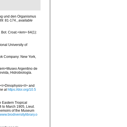
dung und den Organismus
39: 81-174.
,
available
a Bot. Croat.</em> 64(1):
onal University of
 Book Company: New York,
. <em>Museo Argentino de
evista, Hidrobiología.
- <i>Dinophysis</i> and
ne at
https://doi.org/10.5
he Eastern Tropical
4 to March 1905, Lieut.
Memoirs of the Museum
/www.biodiversitylibrary.o