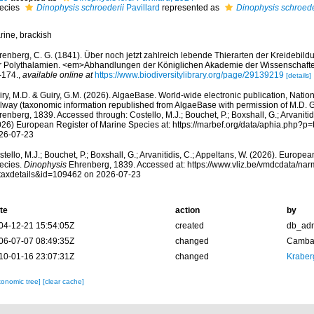
ecies
Dinophysis schroederii
Pavillard
represented as
Dinophysis schroede
rine, brackish
renberg, C. G. (1841). Über noch jetzt zahlreich lebende Thierarten der Kreidebi
r Polythalamien. <em>Abhandlungen der Königlichen Akademie der Wissenschafte
-174.
,
available online at
https://www.biodiversitylibrary.org/page/29139219
[details]
ry, M.D. & Guiry, G.M. (2026). AlgaeBase. World-wide electronic publication, Nationa
lway (taxonomic information republished from AlgaeBase with permission of M.D. G
enberg, 1839. Accessed through: Costello, M.J.; Bouchet, P.; Boxshall, G.; Arvanitid
026) European Register of Marine Species at: https://marbef.org/data/aphia.php?p
26-07-23
tello, M.J.; Bouchet, P.; Boxshall, G.; Arvanitidis, C.; Appeltans, W. (2026). Europe
ecies.
Dinophysis
Ehrenberg, 1839. Accessed at: https://www.vliz.be/vmdcdata/na
taxdetails&id=109462 on 2026-07-23
te
action
by
04-12-21 15:54:05Z
created
db_ad
06-07-07 08:49:35Z
changed
Camba 
10-01-16 23:07:31Z
changed
Kraber
xonomic tree]
[clear cache]