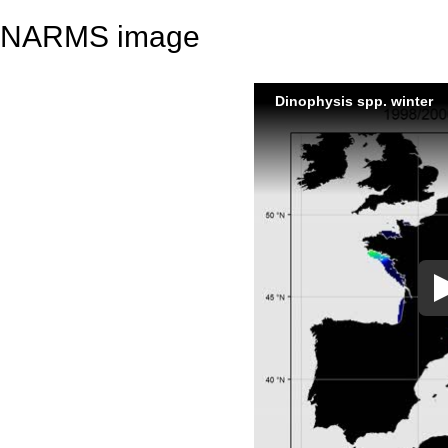
NARMS image
Dinophysis spp. winter