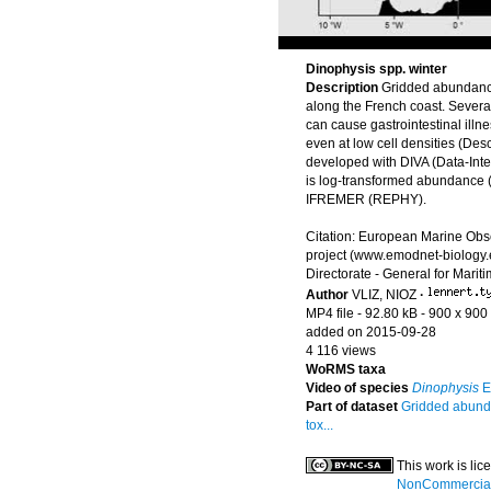
Dinophysis spp. winter
Description
Gridded abundanc
along the French coast. Severa
can cause gastrointestinal illn
even at low cell densities (Des
developed with DIVA (Data-Inter
is log-transformed abundance (i
IFREMER (REPHY).
Citation: European Marine Obs
project (www.emodnet-biology.
Directorate - General for Marit
Author
VLIZ, NIOZ
·
MP4 file
- 92.80 kB
- 900 x 900 
added on 2015-09-28
4 116 views
WoRMS taxa
Video of species
Dinophysis
E
Part of dataset
Gridded abunda
tox...
This work is li
NonCommercial-