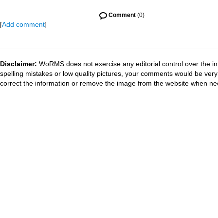
Comment
(0)
[
Add comment
]
Disclaimer:
WoRMS does not exercise any editorial control over the in
spelling mistakes or low quality pictures, your comments would be ve
correct the information or remove the image from the website when nec