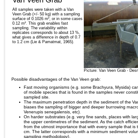
All samples were taken with a Van
Veen Grab (+/- 50 kg) with a sampling
surface of 0.1026 m², or in some cases
0.12 m². This grab enables fast
sampling. The variability within
replicates corresponds to about 13 %,
what gives a difference in depth of 0.7
to 1.2 cm (Lie & Pamatmat, 1965).
Picture: Van Veen Grab - Des
Possible disadvantages of the Van Veen grab:
Fast moving organisms (e.g. some Brachyura, Mysida) can
of mobile species that is found in the samples never const
sampled site.
The maximum penetration depth in the sediment of the Van
biases the sampling of bigger and deeper burrowing macro
Venerupis senegalensis, etc).
On harder substrates (e.g. very fine sands, places with larg
the upper centimetres of the sediment. As the catch efficienc
from the utmost importance that with every sample that is 
cm. The latter corresponds with a minimum sediment volum
sampling methodology).