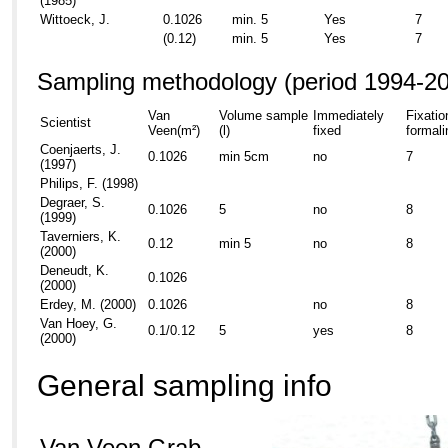
(1985)
Wittoeck, J.
0.1026
min. 5
Yes
7
(0.12)
min. 5
Yes
7
Sampling methodology (period 1994-2
Van
Volume sample
Immediately
Fixatio
Scientist
Veen(m²)
(l)
fixed
formali
Coenjaerts, J.
0.1026
min 5cm
no
7
(1997)
Philips, F. (1998)
Degraer, S.
0.1026
5
no
8
(1999)
Taverniers, K.
0.12
min 5
no
8
(2000)
Deneudt, K.
0.1026
(2000)
Erdey, M. (2000)
0.1026
no
8
Van Hoey, G.
0.1/0.12
5
yes
8
(2000)
General sampling info
Van Veen Grab