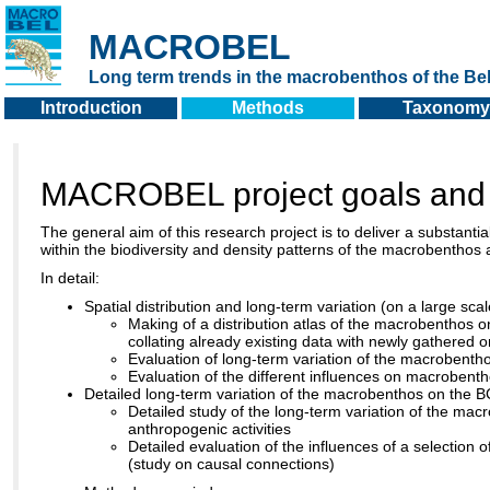
MACROBEL
Long term trends in the macrobenthos of the Bel
Introduction
Methods
Taxonomy
MACROBEL project goals and
The general aim of this research project is to deliver a substantia
within the biodiversity and density patterns of the macrobenthos an
In detail:
Spatial distribution and long-term variation (on a large sc
Making of a distribution atlas of the macrobenthos
collating already existing data with newly gathered 
Evaluation of long-term variation of the macroben
Evaluation of the different influences on macrobenth
Detailed long-term variation of the macrobenthos on the 
Detailed study of the long-term variation of the mac
anthropogenic activities
Detailed evaluation of the influences of a selection
(study on causal connections)