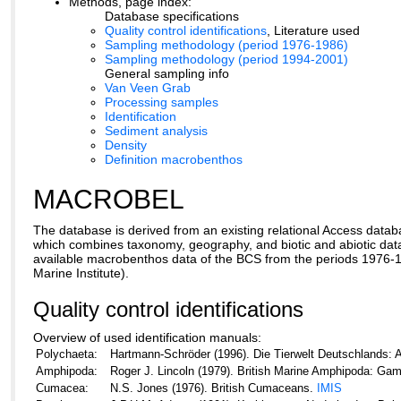
Methods, page index:
Database specifications
Quality control identifications
, Literature used
Sampling methodology (period 1976-1986)
Sampling methodology (period 1994-2001)
General sampling info
Van Veen Grab
Processing samples
Identification
Sediment analysis
Density
Definition macrobenthos
MACROBEL
The database is derived from an existing relational Access d
which combines taxonomy, geography, and biotic and abiotic data.
available macrobenthos data of the BCS from the periods 1976-
Marine Institute).
Quality control identifications
Overview of used identification manuals:
Polychaeta:
Hartmann-Schröder (1996). Die Tierwelt Deutschlands: A
Amphipoda:
Roger J. Lincoln (1979). British Marine Amphipoda: Ga
Cumacea:
N.S. Jones (1976). British Cumaceans.
IMIS