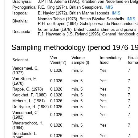
Brachyura:
J.P.H.M. Adema (1991). Krabben van Nederland en Belg
Pycnogonida:
P.E. King (1974). British Seaspiders.
IMIS
Isopoda:
E. Naylor (1972). British Marine Isopods.
IMIS
Norman Tebble (1976). British Bivalve Seashells.
IMIS
Bivalvia:
R.H. de Bruyne (1994). Schelpen van de Nederlandse k
G. Smaldon (1979). British coastal shrimps and prawns 
Decapoda:
P.J. Hayward & J.S. Ryland (1996). General Handbook 
Sampling methodology (period 1976-1
Van
Volume
Immediately
Fixat
Scientist
Veen(m²)
sample (l)
fixed
forma
Vanosmael, C.
0.1026
min. 5
Yes
7
(1977)
Van Steen, E.
0.1026
min. 5
Yes
7
(1978)
Rappé, G. (1978)
0.1026
min. 5
Yes
7
Kerckhof, F. (1980)
0.1026
min. 5
Yes
7
Meheus, L. (1981)
0.1026
min. 5
Yes
7
De Rycke, R. (1982)
0.1026
min. 5
Yes
7
Vanosmael, C.
0.1026
min. 5
Yes
7
(1982)
Waeterschoot, H.
0.1026
min. 5
Yes
7
(1984)
Brendonck, L.
0.1026
min. 5
Yes
7