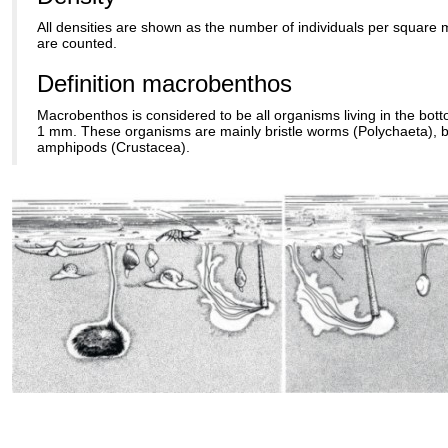
All densities are shown as the number of individuals per square m
are counted.
Definition macrobenthos
Macrobenthos is considered to be all organisms living in the bott
1 mm. These organisms are mainly bristle worms (Polychaeta), 
amphipods (Crustacea).