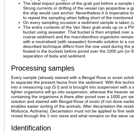
The ideal impact position of the grab just before a sample
Strong currents or drifting of the vessel can jeopardise a g
the ship would cast anchor. Nevertheless it is imperative t
to repeat the sampling when falling short of the mentioned c
On every sampling occasion a sediment sample is taken (us
The entire contents of the Van Veen grab ends up on a PVC
bucket using seawater. That bucket is then emptied over a
coarse sediment and the macrobenthos organisms remain. Th
with a neutralised (with seawater) formalin solution to a co
described technique differs from the one used during the pe
fixated in the buckets before pored over the 1000 µm (or 8
separation of biota and sediment.
Processing samples
Every sample (already stained with a Bengal Rose or eosin solut
to separate the present fauna from the sediment. With this tech
into a measuring cup (5 l) and is brought into suspension with a s
lighter organisms will go into suspension, whereas the heavier
containing the organisms is there after pored over a 1000 µm sieve
solution and stained with Bengal-Rose of eosin (if not done earlier
enables easier sorting of the animals. After decantation the resi
Mollusca, Actinaria). Decantation must not be applied to fine sed
rinsed through the 1 mm sieve and what remains on the sieve can 
Identification