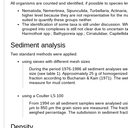
All organisms are counted and identified, if possible to species 
Nematoda, Nemertinea, Sipunculida, Turbellaria, Actinaria
higher level because they are not representative for the
suited to quantify these groups neither.
The identification of some taxa is still under discussion. W
grouped into complexes is still not clear due to uncertain
Harmothoë spp.; Bathyporeia spp.; Cirratulidae; Capitellida
Sediment analysis
Two standard methods were applied:
using sieves with different mesh sizes
During the period 1976-1986 all sediment analyses wer
size (see table 1). Approximately 25 g of homogenized 
fraction according to Buchanan & Kain (1971). The wet
measure for mud content.
using a Coulter LS 100
From 1994 on all sediment samples were analysed usin
µm to 850 µm the grain sizes are measured. The fract
weighed percentage. The subdivision in sediment frac
Density