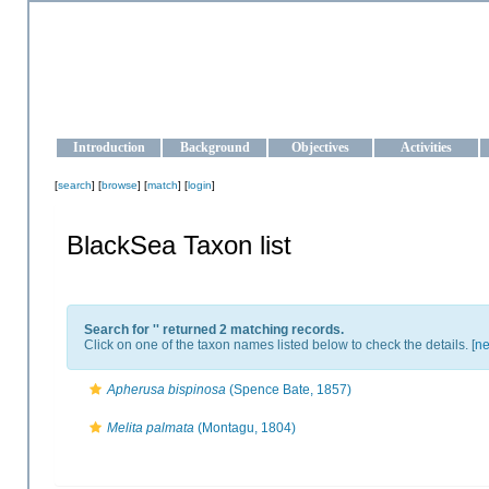
OCEAN-UKRAINE
Strengthening the oceanographic data management and operationa
Introduction
Background
Objectives
Activities
[
search
] [
browse
] [
match
] [
login
]
BlackSea Taxon list
Search for '
' returned 2 matching records.
Click on one of the taxon names listed below to check the details. [
ne
Apherusa bispinosa
(Spence Bate, 1857)
Melita palmata
(Montagu, 1804)