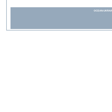
OCEAN-UKRAI