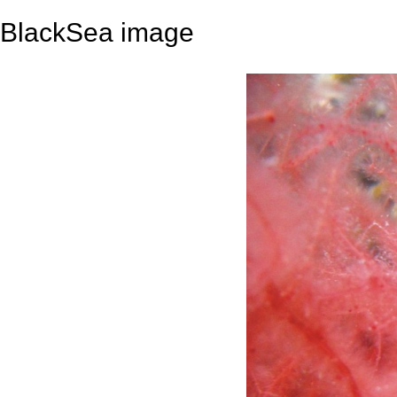
BlackSea image