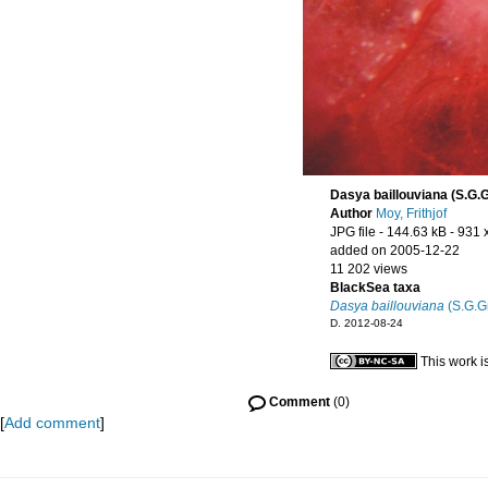
Dasya baillouviana (S.G.
Author
Moy, Frithjof
JPG file
- 144.63 kB
- 931 
added on 2005-12-22
11 202 views
BlackSea taxa
Dasya baillouviana
(S.G.G
D. 2012-08-24
This work i
Comment
(0)
[
Add comment
]