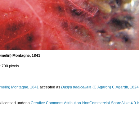
Gmelin) Montagne, 1841
x 700 pixels
melin) Montagne, 1841
accepted as
Dasya pedicellata
(C.Agardh) C.Agardh, 1824
s licensed under a
Creative Commons Attribution-NonCommercial-ShareAlike 4.0 In