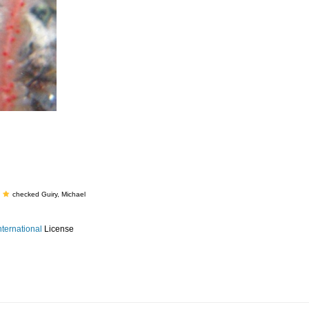
checked Guiry, Michael
ternational
License