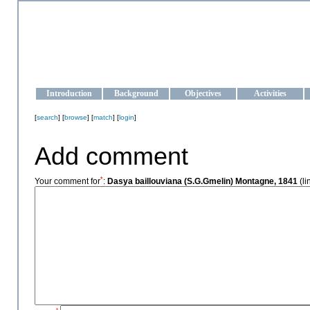
OCEAN-UKRAINE
Strengthening the oceanographic data management and operationa
Introduction
Background
Objectives
Activities
[
search
] [
browse
] [
match
] [
login
]
Add comment
*
Your comment for
:
Dasya baillouviana (S.G.Gmelin) Montagne, 1841
(li