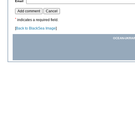
*
Email
*
indicates a required field.
[
Back to BlackSea Image
]
OCEAN-UKRAI