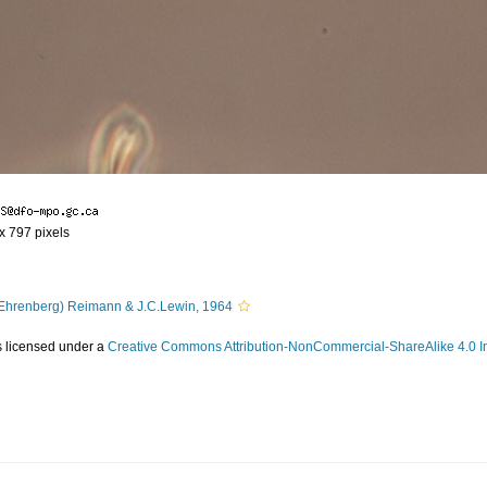
 x 797 pixels
Ehrenberg) Reimann & J.C.Lewin, 1964
s licensed under a
Creative Commons Attribution-NonCommercial-ShareAlike 4.0 In