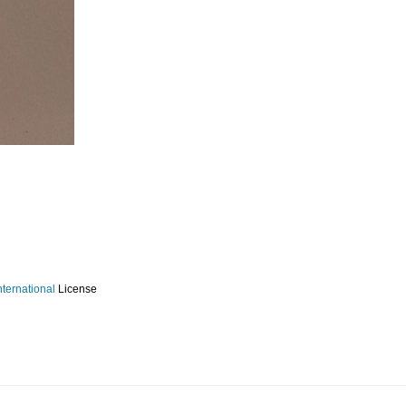
ternational
License