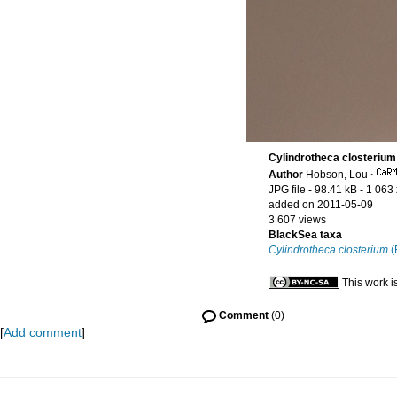
Cylindrotheca closterium
Author
Hobson, Lou
·
JPG file
- 98.41 kB
- 1 063
added on 2011-05-09
3 607 views
BlackSea taxa
Cylindrotheca closterium
(
This work i
Comment
(0)
[
Add comment
]