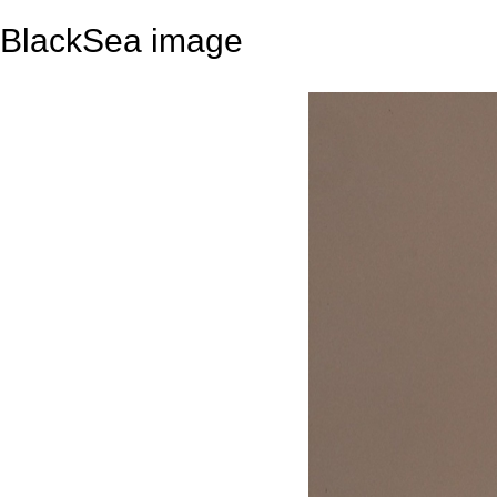
BlackSea image