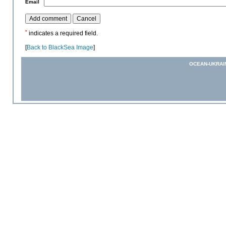
*
Email
*
indicates a required field.
[
Back to BlackSea Image
]
OCEAN-UKRAI