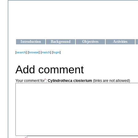
OCEAN-UKRAINE
Strengthening the oceanographic data management and operationa
Introduction
Background
Objectives
Activities
[
search
] [
browse
] [
match
] [
login
]
Add comment
*
Your comment for
:
Cylindrotheca closterium
(links are not allowed)