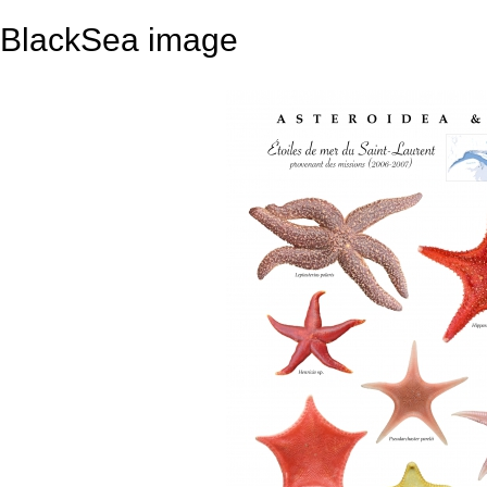
BlackSea image