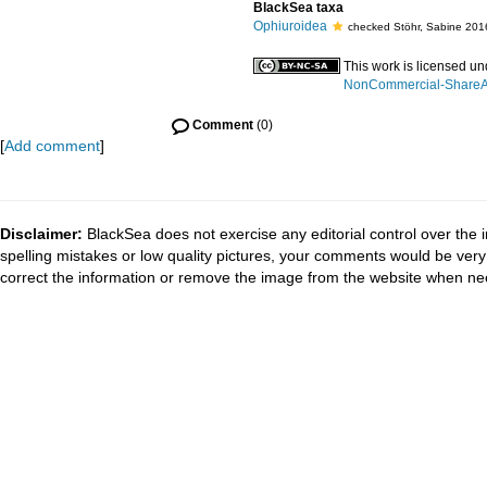
BlackSea taxa
Ophiuroidea
checked Stöhr, Sabine 201
This work is licensed u
NonCommercial-ShareAli
Comment
(0)
[
Add comment
]
Disclaimer:
BlackSea does not exercise any editorial control over the 
spelling mistakes or low quality pictures, your comments would be ve
correct the information or remove the image from the website when nec