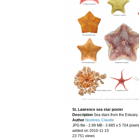
St. Lawrence sea star poster
Description
Sea stars from the Estuary 
Author
Nozères, Claude
JPG file
- 2.99 MB
- 3 885 x 5 704 pixel
added on 2010-11-15
23 751 views