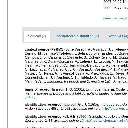
2007-02-27 14:
2009-06-22 07:
[taxonomic tree]
[l
Sources (7)
Documented distribution (0)
Attributes (4
context source (PeRMS)
Solís-Marín, F. A.; Alvarado, J. J.; Abreu
Serrato, M.; Benítez-Villalobos, F.; Betancourt-Fernández, L.; Borges
Campos, L. S.; Cantera, J.; Clemente, S.; Cohen-Renjifo, M.; Coppard,
Martínez, J. P.; Durán-González, A.; Epherra, L.; Escolar, M.; Francisco
Hearn, A.; Hernández, J. C.; Hernández-Delgado, E. A.; Herrera-Mor
C.; Luzuriaga, M.; Manso, C. L. C.; Martín, A.; Martinez, M. I.; Martí
Nayar, J. S.; Pérez, A. F.; Pérez-Ruzafa, A.; Prieto-Rios, E.; Reyes, J
Sonnenholzner, J. I.; Ventura, C. R.; Tablado, A.; Tavares, Y.; Tiago
Marín (eds), Echinoderm Research and Diversity in Latin America.
basis of record
Hansson, H.G. (2001). Echinodermata,
in
: Costell
marine species in Europe and a bibliography of guides to their iden
[details]
identification resource
Paterson, G.L.J. (1985). The deep-sea Ophi
History) Zoology 49(1): 1-162.
,
available online at
http://biodiversi
identification resource
Fell, H.B. (1960). Synoptic Keys to the Ge
Zealand, 26: 1-44
,
available online at
http://nzetc.victoria.ac.nz/tm