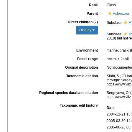
Rank
Class
Parent
Asterozoa
Direct children (2)
Subclass
M
Display
Subclass
M
2018) but not r
Environment
marine, brackis
Fossil range
recent + fossil
Original description
Not documente
Taxonomic citation
Stöhr, S.; O’Ha
through: Sergey
https://www.vli
Regional species database citation
Sergeyeva, O. (
https://www.vli
Taxonomic edit history
Date
2004-12-21 15:
2005-03-30 14:
2005-06-23 08: