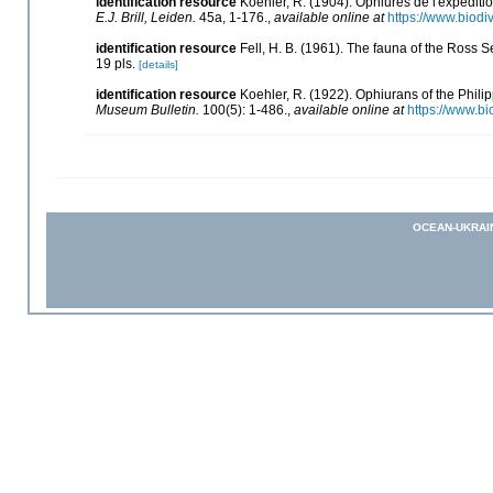
identification resource
Koehler, R. (1904). Ophiures de l'expédit
E.J. Brill, Leiden.
45a, 1-176.
,
available online at
https://www.biodi
identification resource
Fell, H. B. (1961). The fauna of the Ross 
19 pls.
[details]
identification resource
Koehler, R. (1922). Ophiurans of the Phil
Museum Bulletin.
100(5): 1-486.
,
available online at
https://www.bi
OCEAN-UKRAI