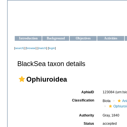
OCEAN-UKRAINE
Strengthening the oceanographic data management and operationa
Introduction
Background
Objectives
Activities
[
search
] [
browse
] [
match
] [
login
]
BlackSea taxon details
Ophiuroidea
AphiaID
123084
(urn:ls
Classification
Biota
An
Ophiuro
Authority
Gray, 1840
Status
accepted