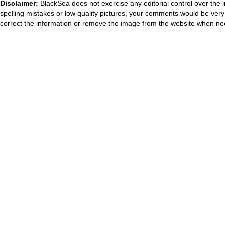
Disclaimer:
BlackSea does not exercise any editorial control over the 
spelling mistakes or low quality pictures, your comments would be ve
correct the information or remove the image from the website when nec