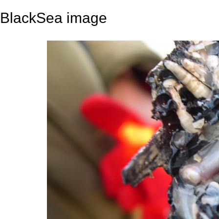
BlackSea image