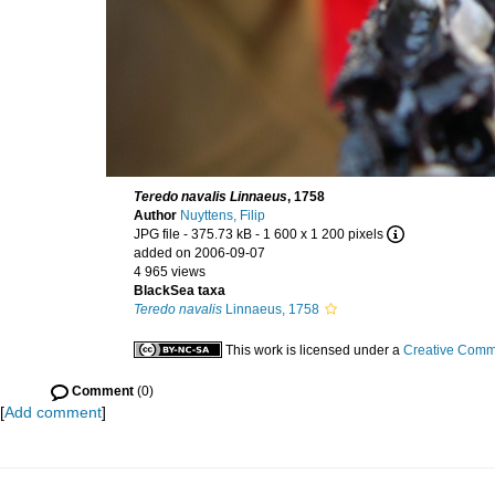
Teredo navalis Linnaeus
, 1758
Author
Nuyttens, Filip
JPG file
- 375.73 kB
- 1 600 x 1 200 pixels
added on 2006-09-07
4 965 views
BlackSea taxa
Teredo navalis
Linnaeus, 1758
This work is licensed under a
Creative Commo
Comment
(0)
[
Add comment
]