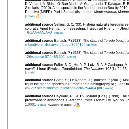
D. Violanti, A. Sfriso, G. San Martin, A. Giangrande, T. Katagan, E
Streftaris. (2010). Alien species in the Mediterranean Sea by 2010
Directive (MSFD). Part I. Spatial distribution.
Mediterranean Marine
[details]
additional source
Sellius, G. (1733). Historia naturalis teredinis 
coloratis. Apud Hermannum Besseling: Trajecti ad Rhenum (Utrecht).
=6-1AAAAAcAAJ
[details]
additional source
Bartsch, P. (1923). The status of
Teredo beachi
a
w.biodiversitylibrary.org/page/8524104
[details]
additional source
Bartsch, P. (1923). The status of
Teredo beachi
a
126/science.57.1485.692
[details]
additional source
Fuller, S. C., Hu, Y.-P., Lutz, R. A. & Castagna,
navalis
Linné (Bivalvia: Teredinidae).
The Nautilus.
103(1): 24-35, f
[details]
additional source
Gofas, S.; Le Renard, J.; Bouchet, P. (2001). Mol
list of the marine species in Europe and a bibliography of guides to 
ww.vliz.be/imisdocs/publications/ocrd/254404.pdf
[details]
additional source
Hayward, P.J. & J.S. Ryland (Eds.). (1990). The 
protozoans to arthropods.
Clarendon Press: Oxford, UK.
627 pp.
(l
1.0001
[details]
Available for editors