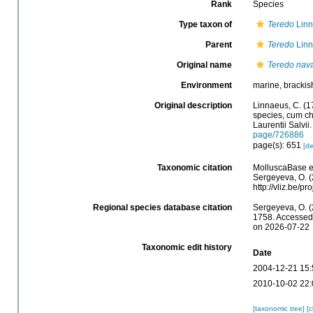
Rank
Species
Type taxon of
Teredo
Linn
Parent
Teredo
Linn
Original name
Teredo nava
Environment
marine, brackis
Original description
Linnaeus, C. (1
species, cum cha
Laurentii Salvii
page/726886
page(s): 651
[de
Taxonomic citation
MolluscaBase e
Sergeyeva, O. (
http://vliz.be/
Regional species database citation
Sergeyeva, O. (
1758. Accessed 
on 2026-07-22
Taxonomic edit history
Date
2004-12-21 15:
2010-10-02 22:
[taxonomic tree]
[