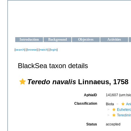
OCEAN-UKRAINE
Strengthening the oceanographic data management and operationa
Introduction
Background
Objectives
Activities
[
search
] [
browse
] [
match
] [
login
]
BlackSea taxon details
Teredo navalis
Linnaeus, 1758
AphiaID
141607
(urn:ls
Classification
Biota
An
Euheter
Teredini
Status
accepted