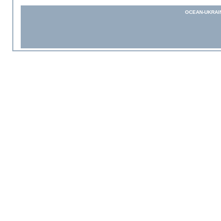
OCEAN-UKRAI