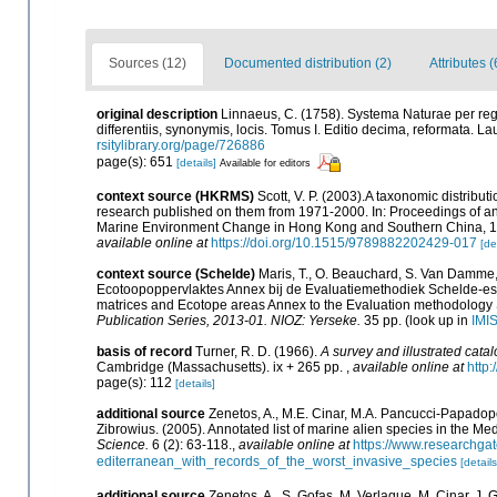
Sources (12)
Documented distribution (2)
Attributes (
original description
Linnaeus, C. (1758). Systema Naturae per reg
differentiis, synonymis, locis. Tomus I. Editio decima, reformata. Lau
rsitylibrary.org/page/726886
page(s): 651
[details]
Available for editors
context source (HKRMS)
Scott, V. P. (2003).A taxonomic distribu
research published on them from 1971-2000. In: Proceedings of 
Marine Environment Change in Hong Kong and Southern China, 19
available online at
https://doi.org/10.1515/9789882202429-017
[de
context source (Schelde)
Maris, T., O. Beauchard, S. Van Damme,
Ecotoopoppervlaktes Annex bij de Evaluatiemethodiek Schelde-est
matrices and Ecotope areas Annex to the Evaluation methodology 
Publication Series, 2013-01. NIOZ: Yerseke.
35 pp.
(look up in
IMI
basis of record
Turner, R. D. (1966).
A survey and illustrated cata
Cambridge (Massachusetts). ix + 265 pp.
,
available online at
http:
page(s): 112
[details]
additional source
Zenetos, A., M.E. Cinar, M.A. Pancucci-Papadopou
Zibrowius. (2005). Annotated list of marine alien species in the Me
Science.
6 (2): 63-118.
,
available online at
https://www.researchga
editerranean_with_records_of_the_worst_invasive_species
[details
additional source
Zenetos, A., S. Gofas, M. Verlaque, M. Cinar, J. G