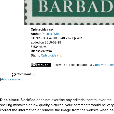
Ophiuroidea sp.
Author
Decock, Wim
GIF file
- 384.47 kB
- 948 x 627 pixels
added on 2010-02-18
5 634 views
BlackSea taxa
Stamp
Ophiuroidea
This work is licensed under a
Creative Commo
Comment
(0)
[
Add comment
]
Disclaimer:
BlackSea does not exercise any editorial control over the 
spelling mistakes or low quality pictures, your comments would be ve
correct the information or remove the image from the website when nec