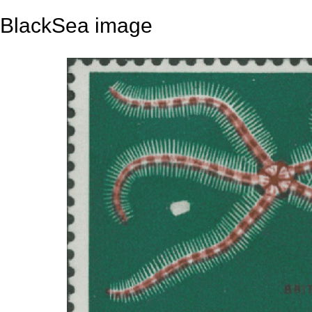
BlackSea image