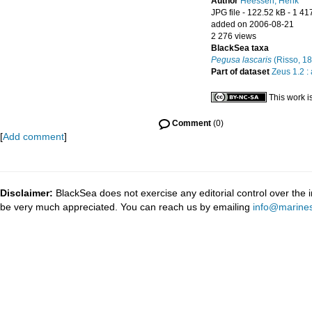
Author
Heessen, Henk
JPG file
- 122.52 kB
- 1 41
added on 2006-08-21
2 276 views
BlackSea taxa
Pegusa lascaris
(Risso, 1
Part of dataset
Zeus 1.2 :
This work i
Comment
(0)
[
Add comment
]
Disclaimer:
BlackSea does not exercise any editorial control over the 
be very much appreciated. You can reach us by emailing
info@marines