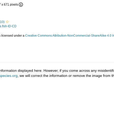
7 x 671 pixels
810)
 a fish-ID-CD
s licensed under a
Creative Commons Attribution-NonCommercial-ShareAlike 4.0 In
information displayed here. However, if you come across any misidentifi
pecies.org
, we will correct the information or remove the image from 