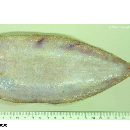
1810)