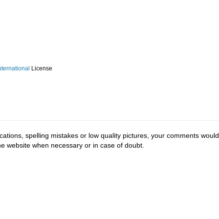
ternational
License
cations, spelling mistakes or low quality pictures, your comments would
the website when necessary or in case of doubt.