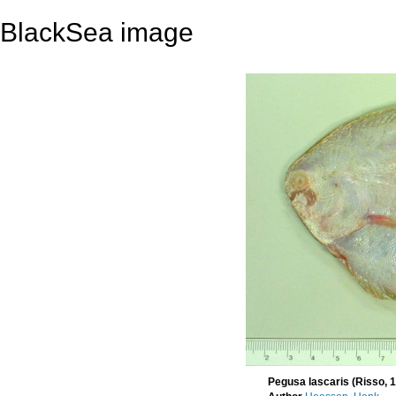
BlackSea image
Pegusa lascaris (Risso, 