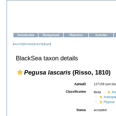
OCEAN-UKRAINE
Strengthening the oceanographic data management and operationa
Introduction
Background
Objectives
Activities
[
search
] [
browse
] [
match
] [
login
]
BlackSea taxon details
Pegusa lascaris
(Risso, 1810)
AphiaID
127156
(urn:ls
Classification
Biota
An
Actinopte
Pegusa
Status
accepted