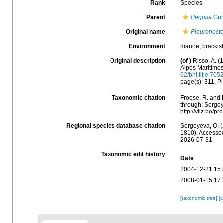
Rank
Species
Parent
Pegusa
Gün
Original name
Pleuronecte
Environment
marine, brackis
Original description
(of
)
Risso, A. (
Alpes Maritime
62/bhl.title.705
page(s): 311, Pl.
Taxonomic citation
Froese, R. and 
through: Sergey
http://vliz.be/
Regional species database citation
Sergeyeva, O. (
1810). Accessed
2026-07-31
Taxonomic edit history
Date
2004-12-21 15:
2008-01-15 17:
[taxonomic tree]
[