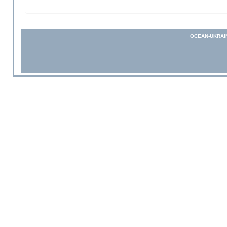
OCEAN-UKRAI