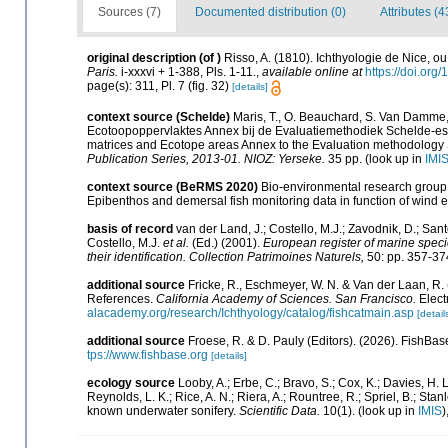
Sources (7)
Documented distribution (0)
Attributes (4
original description
(of
)
Risso, A. (1810). Ichthyologie de Nice, 
Paris.
i-xxxvi + 1-388, Pls. 1-11.
,
available online at
https://doi.org/
page(s): 311, Pl. 7 (fig. 32)
[details]
context source (Schelde)
Maris, T., O. Beauchard, S. Van Damme,
Ecotoopoppervlaktes Annex bij de Evaluatiemethodiek Schelde-est
matrices and Ecotope areas Annex to the Evaluation methodology 
Publication Series, 2013-01. NIOZ: Yerseke.
35 pp.
(look up in
IMI
context source (BeRMS 2020)
Bio-environmental research group; 
Epibenthos and demersal fish monitoring data in function of wind 
basis of record
van der Land, J.; Costello, M.J.; Zavodnik, D.; Sant
Costello, M.J.
et al.
(Ed.) (2001).
European register of marine specie
their identification. Collection Patrimoines Naturels,
50: pp. 357-37
additional source
Fricke, R., Eschmeyer, W. N. & Van der Laan, R.
References.
California Academy of Sciences. San Francisco.
Elect
alacademy.org/research/Ichthyology/catalog/fishcatmain.asp
[detail
additional source
Froese, R. & D. Pauly (Editors). (2026). FishBas
tps://www.fishbase.org
[details]
ecology source
Looby, A.; Erbe, C.; Bravo, S.; Cox, K.; Davies, H. L.
Reynolds, L. K.; Rice, A. N.; Riera, A.; Rountree, R.; Spriel, B.; Sta
known underwater sonifery.
Scientific Data.
10(1).
(look up in
IMIS
)