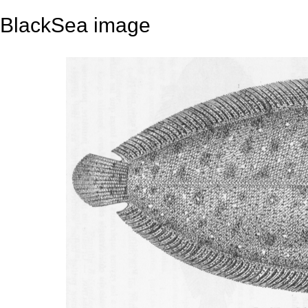
BlackSea image