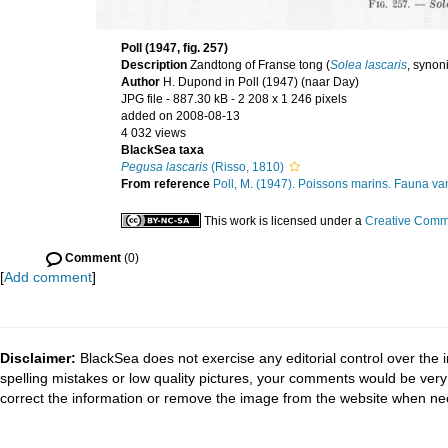
Poll (1947, fig. 257)
Description
Zandtong of Franse tong (
Solea lascaris
, syno
Author
H. Dupond in Poll (1947) (naar Day)
JPG file
- 887.30 kB
- 2 208 x 1 246 pixels
added on 2008-08-13
4 032 views
BlackSea taxa
Pegusa lascaris
(Risso, 1810)
From reference
Poll, M. (1947). Poissons marins. Fauna van
This work is licensed under a
Creative Commo
Comment
(0)
[
Add comment
]
Disclaimer:
BlackSea does not exercise any editorial control over the 
spelling mistakes or low quality pictures, your comments would be ve
correct the information or remove the image from the website when nec