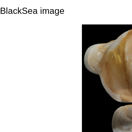
BlackSea image