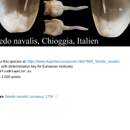
t this species at:
https://www.rkapeller.eu/species.html?MM_Teredo_navalis
 with determination key for European mollusks
x 3 000 pixels
ies
Teredo navalis
Linnaeus, 1758