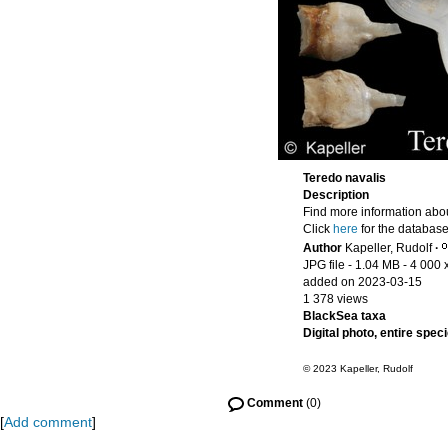
Teredo navalis
Description
Find more information abou
Click
here
for the database
Author
Kapeller, Rudolf
·
JPG file
- 1.04 MB
- 4 000 
added on 2023-03-15
1 378 views
BlackSea taxa
Digital photo, entire spec
© 2023 Kapeller, Rudolf
Comment
(0)
[
Add comment
]