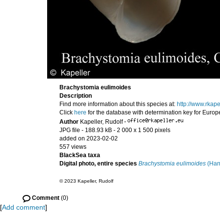
Brachystomia eulimoides
Description
Find more information about this species at:
http://www.rkap
Click
here
for the database with determination key for Euro
Author
Kapeller, Rudolf
·
JPG file
- 188.93 kB
- 2 000 x 1 500 pixels
added on 2023-02-02
557 views
BlackSea taxa
Digital photo, entire species
Brachystomia eulimoides
(Han
© 2023 Kapeller, Rudolf
Comment
(0)
[
Add comment
]