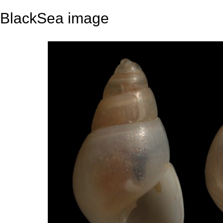
BlackSea image