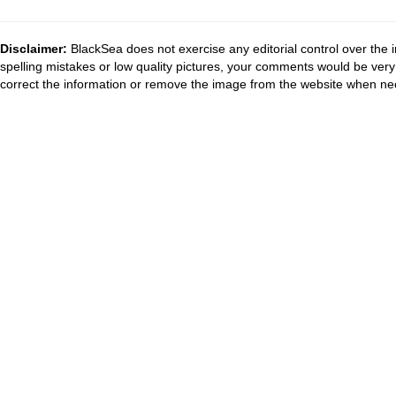
Disclaimer:
BlackSea does not exercise any editorial control over the 
spelling mistakes or low quality pictures, your comments would be ve
correct the information or remove the image from the website when nec