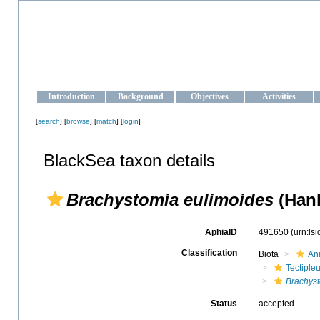
OCEAN-UKRAINE
Strengthening the oceanographic data management and operationa
Introduction
Background
Objectives
Activities
[
search
] [
browse
] [
match
] [
login
]
BlackSea taxon details
Brachystomia eulimoides
(Hanl
AphiaID
491650
(urn:ls
Classification
Biota
An
Tectiple
Brachys
Status
accepted