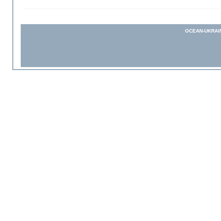
OCEAN-UKRAI