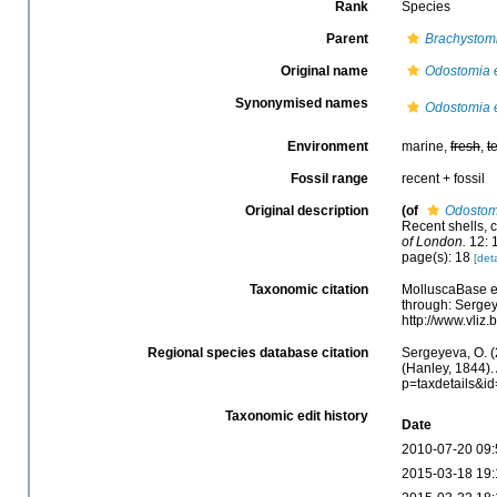
Rank
Species
Parent
Brachystom
Original name
Odostomia 
Synonymised names
Odostomia 
Environment
marine,
fresh
,
t
Fossil range
recent + fossil
Original description
(of
Odostom
Recent shells, c
of London.
12: 
page(s): 18
[deta
Taxonomic citation
MolluscaBase e
through: Sergey
http://www.vli
Regional species database citation
Sergeyeva, O. (
(Hanley, 1844).
p=taxdetails&i
Taxonomic edit history
Date
2010-07-20 09:
2015-03-18 19: