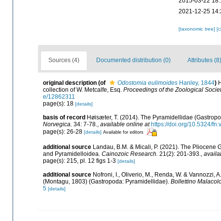
2015-03-22 18:
2021-12-25 14:
[taxonomic tree]
[
Sources (4)
Documented distribution (0)
Attributes (8
original description
(of
Odostomia eulimoides
Hanley, 1844
)
H
collection of W. Metcalfe, Esq.
Proceedings of the Zoological Socie
e/12862311
page(s): 18
[details]
basis of record
Høisæter, T. (2014). The Pyramidellidae (Gastrop
Norvegica.
34: 7-78.
,
available online at
https://doi.org/10.5324/fn
page(s): 26-28
[details]
Available for editors
additional source
Landau, B.M. & Micali, P. (2021). The Pliocene
and Pyramidelloidea.
Cainozoic Research.
21(2): 201-393.
,
availa
page(s): 215, pl. 12 figs 1-3
[details]
additional source
Nofroni, I., Oliverio, M., Renda, W. & Vannozzi,
(Montagu, 1803) (Gastropoda: Pyramidellidae).
Bollettino Malacol
5
[details]