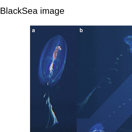
BlackSea image