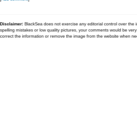
Disclaimer:
BlackSea does not exercise any editorial control over the 
spelling mistakes or low quality pictures, your comments would be ve
correct the information or remove the image from the website when nec