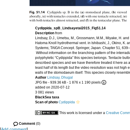
Cydippida_spB_Lindsayetal2015_Fig51.14
Description
from
Lindsay, D.J., Umetsu, M., Grossmann, M.M., Miyake, H. an
Hatoma Knoll hydrothermal vent. in Ishibashi, J., Okino, K
Systems; TAIGA Concept. Springer, Japan. Chapter 51, 63
Without information on the branching pattern of the interradia
polyphyletic “Cydippida” this species belongs. Tentacle bulbs 
described species and we have therefore treated it here 
least half of its length but the video resolution was not high
walls of the stomodaeum itself. This species closely resemb
Author
Lindsay, Dhugal
JPG file
- 939.36 kB
- 1 876 x 1 190 pixels
added on 2020-07-12
3 081 views
BlackSea taxa
Scan of photo
Cydippida
This work is licensed under a
Creative Commo
Comment
(0)
[
Add comment
]