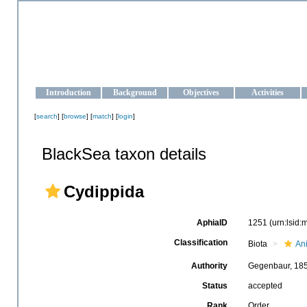
OCEAN-UKRAINE
Strengthening the oceanographic data management and operationa
Introduction
Background
Objectives
Activities
[
search
] [
browse
] [
match
] [
login
]
BlackSea taxon details
Cydippida
AphiaID
1251
(urn:lsid
Classification
Biota
An
Authority
Gegenbaur, 18
Status
accepted
Rank
Order