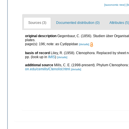
[taxonomic tree]
[l
Sources (3)
Documented distribution (0)
Attributes (5
original description
Gegenbaur, C. (1856). Studien über Organisa
plates.
page(s): 196; note: as Cydippidae
[details]
basis of record
Liley, R. (1958). Ctenophora. Replaced by sheet 
pp.
(look up in
IMIS
)
[details]
additional source
Mills, C. E. (1998-present). Phylum Ctenophora: li
on.edu/cemills/Ctenolist.html
[details]