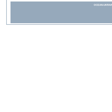
OCEAN-UKRAI