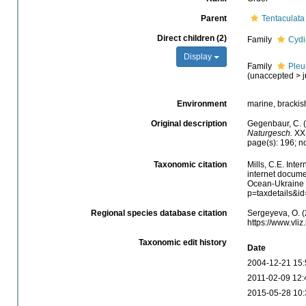
Parent
Tentaculata
Direct children (2)
Family
Cydi
Display
Family
Pleu
(
unaccepted
>
Environment
marine, brackis
Original description
Gegenbaur, C. 
Naturgesch.
XXI
page(s): 196; n
Taxonomic citation
Mills, C.E. Inte
internet docume
Ocean-Ukraine &
p=taxdetails&i
Regional species database citation
Sergeyeva, O. (
https://www.vl
Taxonomic edit history
Date
2004-12-21 15:
2011-02-09 12:
2015-05-28 10: