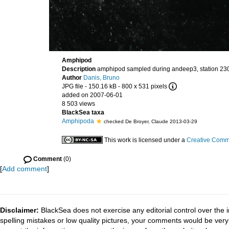
Amphipod
Description
amphipod sampled during andeep3, station 23
Author
Danis, Bruno
JPG file
- 150.16 kB
- 800 x 531 pixels
added on 2007-06-01
8 503 views
BlackSea taxa
Amphipoda
checked De Broyer, Claude 2013-03-29
This work is licensed under a
Creative Commo
Comment
(0)
[
Add comment
]
Disclaimer:
BlackSea does not exercise any editorial control over the 
spelling mistakes or low quality pictures, your comments would be ve