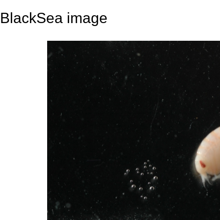
BlackSea image