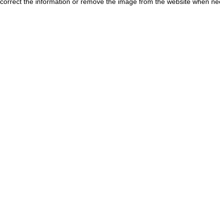
correct the information or remove the image from the website when nec