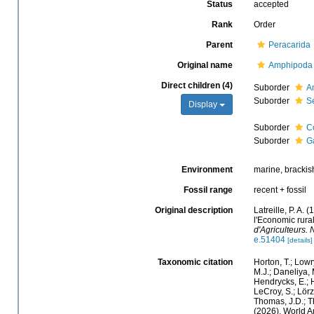
Status
accepted
Rank
Order
Parent
Peracarida
Original name
Amphipoda
Direct children (4)
Suborder
A
Suborder
S
Display
Suborder
C
Suborder
G
Environment
marine, brackish,
Fossil range
recent + fossil
Original description
Latreille, P. A.
l'Economic rura
d'Agriculteurs. 
e.51404
[details]
Taxonomic citation
Horton, T.; Lowr
M.J.; Daneliya, 
Hendrycks, E.; H
LeCroy, S.; Lörz
Thomas, J.D.; Th
(2026). World 