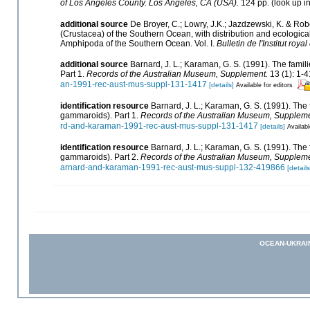
of Los Angeles County. Los Angeles, CA (USA).
124 pp.
(look up i
additional source
De Broyer, C.; Lowry, J.K.; Jazdzewski, K. & 
(Crustacea) of the Southern Ocean, with distribution and ecological 
Amphipoda of the Southern Ocean. Vol. I.
Bulletin de l'Institut roy
additional source
Barnard, J. L.; Karaman, G. S. (1991). The fa
Part 1.
Records of the Australian Museum, Supplement.
13 (1): 1-4
an-1991-rec-aust-mus-suppl-131-1417
[details]
Available for editors
identification resource
Barnard, J. L.; Karaman, G. S. (1991). T
gammaroids). Part 1.
Records of the Australian Museum, Suppleme
rd-and-karaman-1991-rec-aust-mus-suppl-131-1417
[details]
Availabl
identification resource
Barnard, J. L.; Karaman, G. S. (1991). T
gammaroids). Part 2.
Records of the Australian Museum, Suppleme
arnard-and-karaman-1991-rec-aust-mus-suppl-132-419866
[details
OCEAN-UKRAI