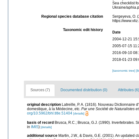
Sea checklist f
Ukraine/aphia.
Regional species database citation
Sergeyeva, O. (
https://www.vli
Taxonomic edit history
Date
2004-12-21 15:
2005-07-15 11:
2016-09-10 08:
2018-01-23 09:
[taxonomic tree]
[l
Sources (7)
Documented distribution (0)
Attributes (6
original description
Latreille, P. A. (1816). Nouveau Dictionnaire d'
domestique, à la Médecine, etc.
Par une Société de Naturalistes et 
org/10.5962/bhl.title.51404
[details]
basis of record
Brusca, R.C.; Brusca, G.J. (1990). Invertebrates.
in
IMIS
)
[details]
additional source
Martin, J.W., & Davis, G.E. (2001). An updated cl