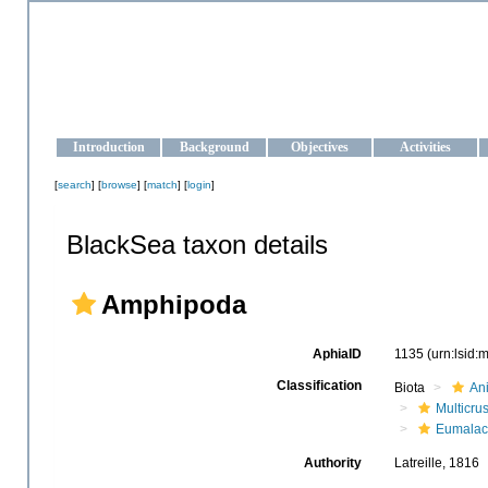
OCEAN-UKRAINE
Strengthening the oceanographic data management and operationa
Introduction
Background
Objectives
Activities
[
search
] [
browse
] [
match
] [
login
]
BlackSea taxon details
Amphipoda
AphiaID
1135
(urn:lsid
Classification
Biota
An
Multicru
Eumalac
Authority
Latreille, 1816