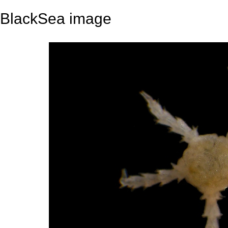
BlackSea image