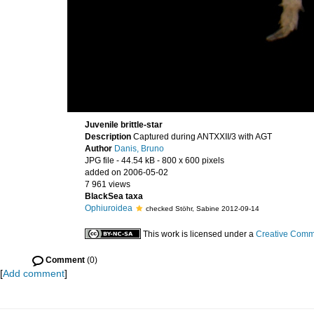
Juvenile brittle-star
Description
Captured during ANTXXII/3 with AGT
Author
Danis, Bruno
JPG file
- 44.54 kB
- 800 x 600 pixels
added on 2006-05-02
7 961 views
BlackSea taxa
Ophiuroidea
checked Stöhr, Sabine 2012-09-14
This work is licensed under a
Creative Commo
Comment
(0)
[
Add comment
]