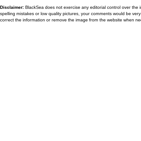
Disclaimer:
BlackSea does not exercise any editorial control over the 
spelling mistakes or low quality pictures, your comments would be ve
correct the information or remove the image from the website when nec