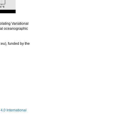
lating Variational
nal oceanographic
eu), funded by the
.0 International