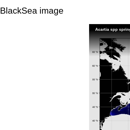
BlackSea image
Acartia spp sprin