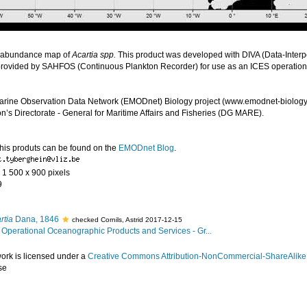
 abundance map of
Acartia spp.
This product was developed with DIVA (Data-Interpo
provided by SAHFOS (Continuous Plankton Recorder) for use as an ICES operatio
arine Observation Data Network (EMODnet) Biology project (www.emodnet-biology.
s Directorate - General for Maritime Affairs and Fisheries (DG MARE).
this produts can be found on the
EMODnet Blog
.
- 1 500 x 900 pixels
9
rtia
Dana, 1846
checked Cornils, Astrid 2017-12-15
Operational Oceanographic Products and Services - Gr...
work is licensed under a
Creative Commons Attribution-NonCommercial-ShareAlike 4
se