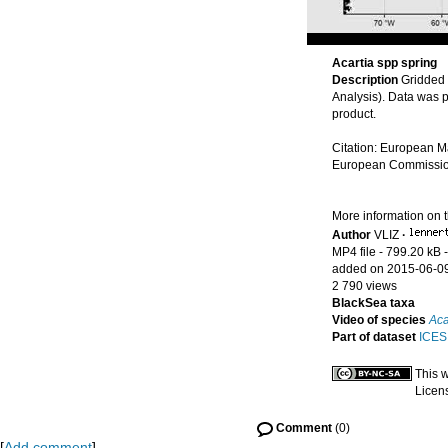
Acartia spp spring
Description
Gridded
Analysis). Data was 
product.
Citation: European M
European Commission’
More information on 
Author
VLIZ
·
MP4 file
- 799.20 kB
added on 2015-06-0
2 790 views
BlackSea taxa
Video of species
Aca
Part of dataset
ICES 
This 
Licen
Comment
(0)
[
Add comment
]