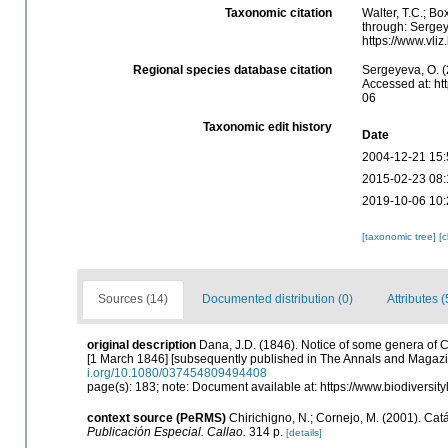
Taxonomic citation
Walter, T.C.; B
through: Sergey
https://www.vl
Regional species database citation
Sergeyeva, O. (
Accessed at: ht
06
Taxonomic edit history
Date
2004-12-21 15:
2015-02-23 08:
2019-10-06 10:
[taxonomic tree]
[
Sources (14)
Documented distribution (0)
Attributes (
original description
Dana, J.D. (1846). Notice of some genera of
[1 March 1846] [subsequently published in The Annals and Magazin
i.org/10.1080/037454809494408
page(s): 183; note: Document available at: https://www.biodiversi
context source (PeRMS)
Chirichigno, N.; Cornejo, M. (2001). C
Publicación Especial. Callao.
314 p.
[details]