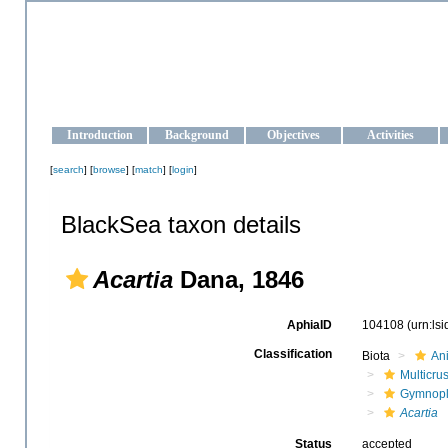
OCEAN-UKRAINE
Strengthening the oceanographic data management and operationa
Introduction
Background
Objectives
Activities
[
search
] [
browse
] [
match
] [
login
]
BlackSea taxon details
Acartia
Dana, 1846
AphiaID
104108
(urn:ls
Classification
Biota
An
Multicru
Gymnop
Acartia
Status
accepted