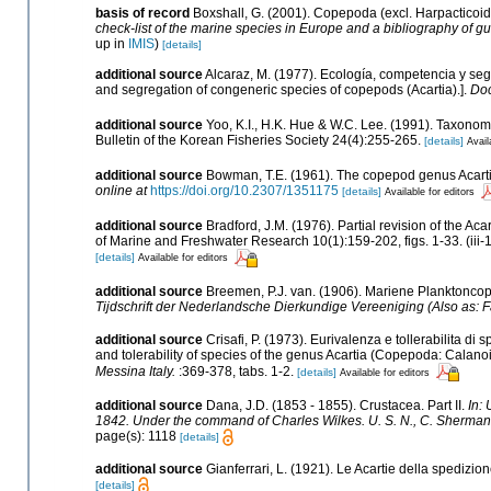
basis of record
Boxshall, G. (2001). Copepoda (excl. Harpacticoi
check-list of the marine species in Europe and a bibliography of gui
up in
IMIS
)
[details]
additional source
Alcaraz, M. (1977). Ecología, competencia y se
and segregation of congeneric species of copepods (Acartia).].
Doc
additional source
Yoo, K.I., H.K. Hue & W.C. Lee. (1991). Taxonom
Bulletin of the Korean Fisheries Society 24(4):255-265.
[details]
Avail
additional source
Bowman, T.E. (1961). The copepod genus Acarti
online at
https://doi.org/10.2307/1351175
[details]
Available for editors
additional source
Bradford, J.M. (1976). Partial revision of the 
of Marine and Freshwater Research 10(1):159-202, figs. 1-33. (iii-
[details]
Available for editors
additional source
Breemen, P.J. van. (1906). Mariene Planktonco
Tijdschrift der Nederlandsche Dierkundige Vereeniging (Also as:
additional source
Crisafi, P. (1973). Eurivalenza e tollerabilita 
and tolerability of species of the genus Acartia (Copepoda: Calanoi
Messina Italy.
:369-378, tabs. 1-2.
[details]
Available for editors
additional source
Dana, J.D. (1853 - 1855). Crustacea. Part II.
In:
1842. Under the command of Charles Wilkes. U. S. N., C. Sherman P
page(s): 1118
[details]
additional source
Gianferrari, L. (1921). Le Acartie della spedizione
[details]