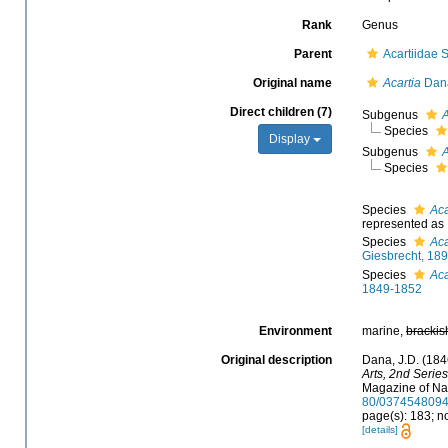
Rank
Genus
Parent
Acartiidae 
Original name
Acartia
Dana
Direct children (7)
Subgenus
A
Species
Display
Subgenus
A
Species
Species
Aca
represented as
Species
Aca
Giesbrecht, 18
Species
Aca
1849-1852
Environment
marine,
brackis
Original description
Dana, J.D. (184
Arts, 2nd Series
Magazine of Nat
80/037454809
page(s): 183; n
[details]