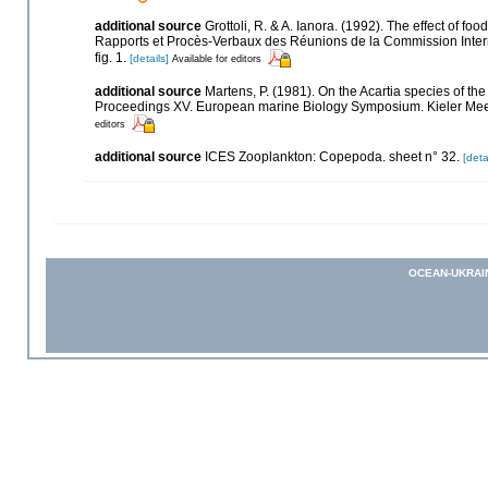
additional source
Grottoli, R. & A. Ianora. (1992). The effect of f
Rapports et Procès-Verbaux des Réunions de la Commission Interna
fig. 1.
[details]
Available for editors
additional source
Martens, P. (1981). On the Acartia species of th
Proceedings XV. European marine Biology Symposium. Kieler Meere
editors
additional source
ICES Zooplankton: Copepoda. sheet n° 32.
[deta
OCEAN-UKRAI