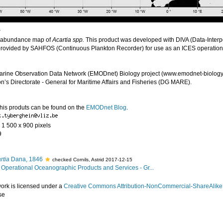
r
 abundance map of
Acartia spp.
This product was developed with DIVA (Data-Interpo
provided by SAHFOS (Continuous Plankton Recorder) for use as an ICES operatio
arine Observation Data Network (EMODnet) Biology project (www.emodnet-biology.
s Directorate - General for Maritime Affairs and Fisheries (DG MARE).
this produts can be found on the
EMODnet Blog
.
- 1 500 x 900 pixels
9
rtia
Dana, 1846
checked Cornils, Astrid 2017-12-15
Operational Oceanographic Products and Services - Gr...
work is licensed under a
Creative Commons Attribution-NonCommercial-ShareAlike 4
se