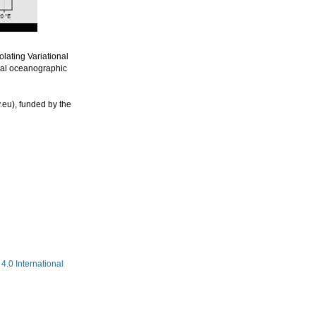
lating Variational
nal oceanographic
eu), funded by the
.0 International