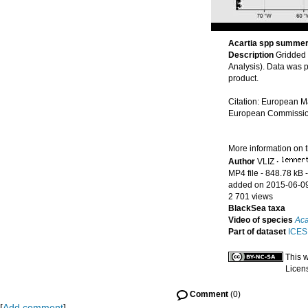
Acartia spp summe
Description
Gridded
Analysis). Data was 
product.
Citation: European M
European Commission’
More information on 
Author
VLIZ
·
MP4 file
- 848.78 kB
added on 2015-06-0
2 701 views
BlackSea taxa
Video of species
Aca
Part of dataset
ICES 
This 
Licen
Comment
(0)
[
Add comment
]