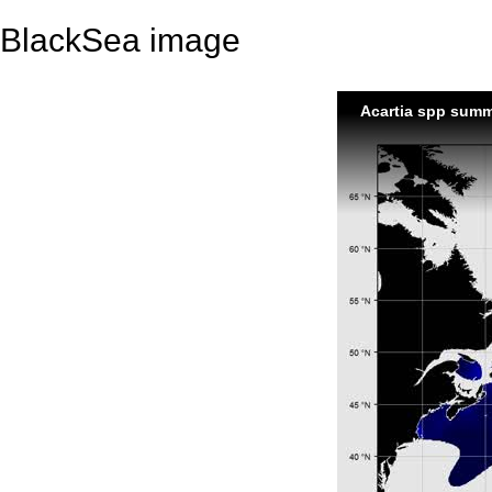
BlackSea image
Acartia spp sum