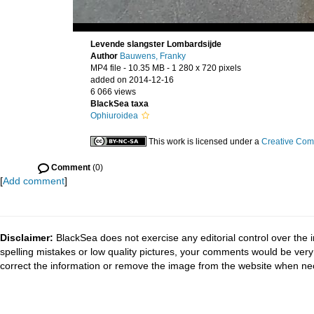
Levende slangster Lombardsijde
Author
Bauwens, Franky
MP4 file
- 10.35 MB
- 1 280 x 720 pixels
added on 2014-12-16
6 066 views
BlackSea taxa
Ophiuroidea
This work is licensed under a
Creative Com
Comment
(0)
[
Add comment
]
Disclaimer:
BlackSea does not exercise any editorial control over the 
spelling mistakes or low quality pictures, your comments would be ve
correct the information or remove the image from the website when nec