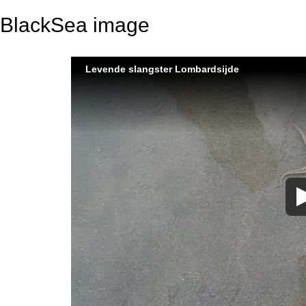
BlackSea image
Levende slangster Lombardsijde