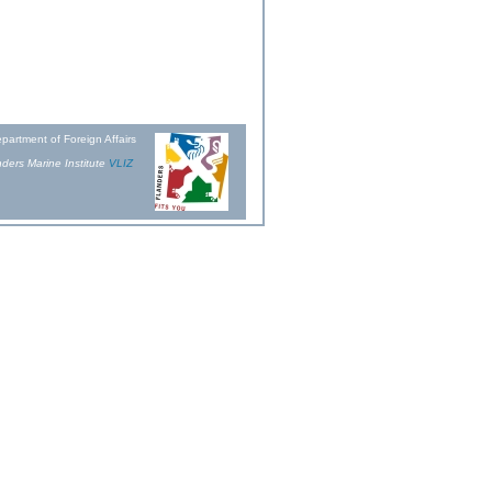
partment of Foreign Affairs
ders Marine Institute
VLIZ