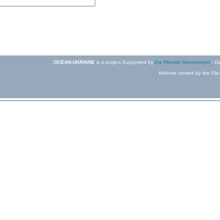
OCEAN-UKRAINE
is a project Supported by
the Flemish Government
- De
Website hosted by the Flan