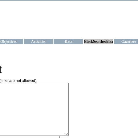
KRAINE
ta management and operational forecast services at IBSS and MHI, Ukr
Objectives
Activities
Data
BlackSea checklist
Gazetteer
t
(links are not allowed)