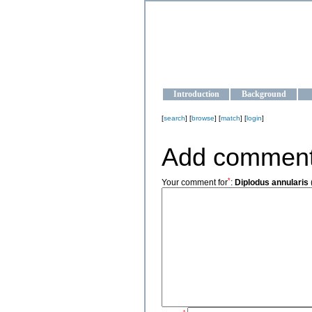
OCEAN-U
Strengthening the oceanographic da
Introduction
Background
[
search
] [
browse
] [
match
] [
login
]
Add commen
*
Your comment for
:
Diplodus annularis