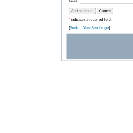
*
Email
*
indicates a required field.
[
Back to BlackSea Image
]