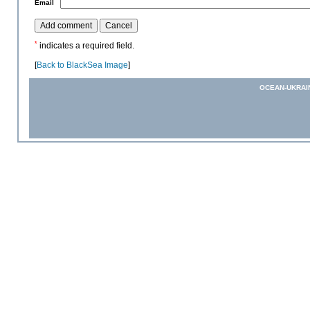
*
Email
*
indicates a required field.
[
Back to BlackSea Image
]
OCEAN-UKRAI