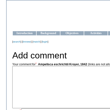
OCEAN-UKRAINE
Strengthening the oceanographic data management and operationa
Introduction
Background
Objectives
Activities
[
search
] [
browse
] [
match
] [
login
]
Add comment
*
Your comment for
:
Ampelisca eschrichtii Kroyer, 1842
(links are not al