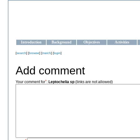
OCEAN-UKRAINE
Strengthening the oceanographic data management and operationa
Introduction
Background
Objectives
Activities
[
search
] [
browse
] [
match
] [
login
]
Add comment
*
Your comment for
:
Leptochelia sp
(links are not allowed)