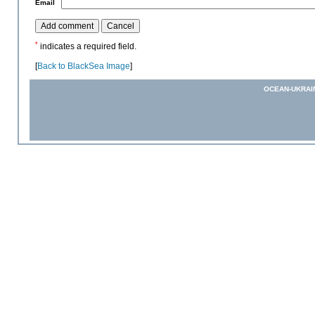
*
Email
*
indicates a required field.
[
Back to BlackSea Image
]
OCEAN-UKRAI