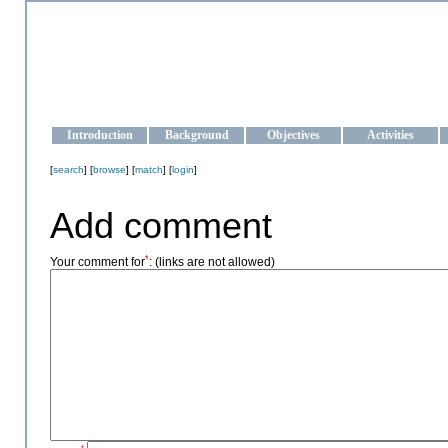
OCEAN-UKRAINE
Strengthening the oceanographic data management and operationa
Introduction
Background
Objectives
Activities
[
search
] [
browse
] [
match
] [
login
]
Add comment
*
Your comment for
:
(links are not allowed)