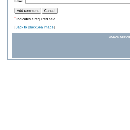
*
Email
*
indicates a required field.
[
Back to BlackSea Image
]
OCEAN-UKRAI