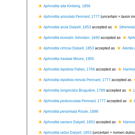
Aphrodita alta
Kinberg, 1856
Aphrodita annulata
Pennant, 1777
(uncertain >
taxon i
Aphrodita arcta
Dalyell, 1853
accepted as
Sthenelai
Aphrodita borealis
Johnston, 1840
accepted as
Aphr
Aphrodita cirrosa
Dalyell, 1853
accepted as
Alentia
Aphrodita hastata
Moore, 1905
Aphrodita lepidota
Pallas, 1766
accepted as
Harmot
Aphrodita lepidota minuta
Pennant, 1777
accepted as
Aphrodita longirostra
Bruguière, 1789
accepted as
Aphrodita pedunculata
Pennant, 1777
accepted as
Aphrodita perarmata
Roule, 1898
Aphrodita varians
Dalyell, 1853
accepted as
Harmot
Aphrodita velox
Dalyell, 1853
(uncertain >
nomen dubi