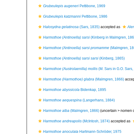
Grubeulepis augeneri
Pettibone, 1969
Grubeulepis katzmanni
Pettibone, 1986
Halosydna gelatinosa
(Sars, 1835)
accepted as
Alen
Harmothoe (Antinoella) sarsi
(Kinberg in Malmgren, 186
Harmothoe (Antinoella) sarsi promamme
(Malmgren, 18
Harmothoe (Antinoella) sarsi sarsi
(Kinberg, 1865)
Harmothoe (Austrolaenilla) mollis
(M. Sars in G.O. Sars,
Harmothoe (Harmothoe) glabra
(Malmgren, 1866)
accep
Harmothoe abyssicola
Bidenkap, 1895
Harmothoe aequespina
(Langerhans, 1884)
Harmothoe alba
(Malmgren, 1866)
(uncertain >
nomen 
Harmothoe andreapolis
(McIntosh, 1874)
accepted as
Harmothoe anoculata
Hartmann-Schröder, 1975