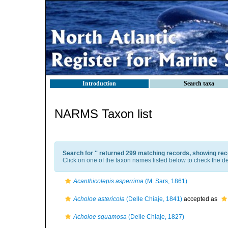
Introduction
Search taxa
NARMS Taxon list
Search for '
' returned 299 matching records, showing rec
Click on one of the taxon names listed below to check the det
Acanthicolepis asperrima
(M. Sars, 1861)
Acholoe astericola
(Delle Chiaje, 1841)
accepted as
Acholoe squamosa
(Delle Chiaje, 1827)