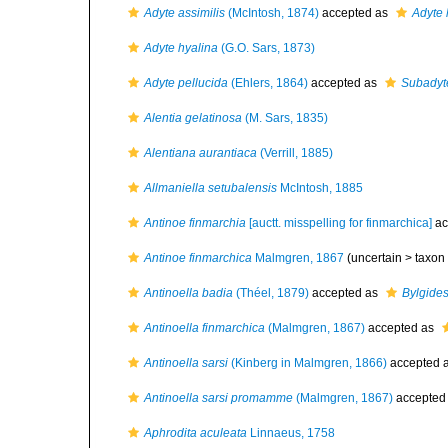
Adyte assimilis
(McIntosh, 1874)
accepted as
Adyte 
Adyte hyalina
(G.O. Sars, 1873)
Adyte pellucida
(Ehlers, 1864)
accepted as
Subadyte
Alentia gelatinosa
(M. Sars, 1835)
Alentiana aurantiaca
(Verrill, 1885)
Allmaniella setubalensis
McIntosh, 1885
Antinoe finmarchia
[auctt. misspelling for finmarchica]
ac
Antinoe finmarchica
Malmgren, 1867
(uncertain >
taxon
Antinoella badia
(Théel, 1879)
accepted as
Bylgid
Antinoella finmarchica
(Malmgren, 1867)
accepted as
Antinoella sarsi
(Kinberg in Malmgren, 1866)
accepted 
Antinoella sarsi promamme
(Malmgren, 1867)
accepted
Aphrodita aculeata
Linnaeus, 1758