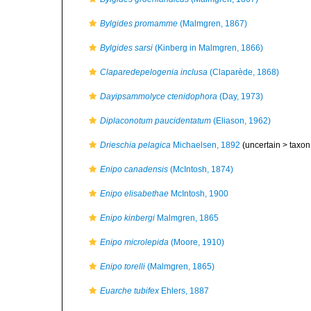
Bylgides promamme
(Malmgren, 1867)
Bylgides sarsi
(Kinberg in Malmgren, 1866)
Claparedepelogenia inclusa
(Claparède, 1868)
Dayipsammolyce ctenidophora
(Day, 1973)
Diplaconotum paucidentatum
(Eliason, 1962)
Drieschia pelagica
Michaelsen, 1892
(uncertain >
taxon
Enipo canadensis
(McIntosh, 1874)
Enipo elisabethae
McIntosh, 1900
Enipo kinbergi
Malmgren, 1865
Enipo microlepida
(Moore, 1910)
Enipo torelli
(Malmgren, 1865)
Euarche tubifex
Ehlers, 1887