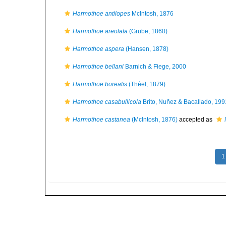
Harmothoe antilopes
McIntosh, 1876
Harmothoe areolata
(Grube, 1860)
Harmothoe aspera
(Hansen, 1878)
Harmothoe bellani
Barnich & Fiege, 2000
Harmothoe borealis
(Théel, 1879)
Harmothoe casabullicola
Brito, Nuñez & Bacallado, 199
Harmothoe castanea
(McIntosh, 1876)
accepted as
1