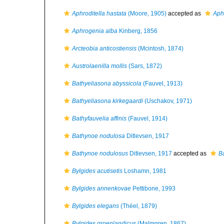
Aphroditella hastata
(Moore, 1905)
accepted as
Aph
Aphrogenia alba
Kinberg, 1856
Arcteobia anticostiensis
(Mcintosh, 1874)
Austrolaenilla mollis
(Sars, 1872)
Bathyeliasona abyssicola
(Fauvel, 1913)
Bathyeliasona kirkegaardi
(Uschakov, 1971)
Bathyfauvelia affinis
(Fauvel, 1914)
Bathynoe nodulosa
Ditlevsen, 1917
Bathynoe nodulosus
Ditlevsen, 1917
accepted as
B
Bylgides acutisetis
Loshamn, 1981
Bylgides annenkovae
Pettibone, 1993
Bylgides elegans
(Théel, 1879)
Bylgides groenlandicus
(Malmgren, 1867)