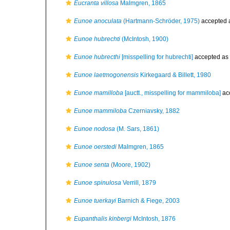
Eucranta villosa
Malmgren, 1865
Eunoe anoculata
(Hartmann-Schröder, 1975)
accepted 
Eunoe hubrechti
(McIntosh, 1900)
Eunoe hubrecthi
[misspelling for hubrechti]
accepted as
Eunoe laetmogonensis
Kirkegaard & Billett, 1980
Eunoe mamilloba
[auctt., misspelling for mammiloba]
ac
Eunoe mammiloba
Czerniavsky, 1882
Eunoe nodosa
(M. Sars, 1861)
Eunoe oerstedi
Malmgren, 1865
Eunoe senta
(Moore, 1902)
Eunoe spinulosa
Verrill, 1879
Eunoe tuerkayi
Barnich & Fiege, 2003
Eupanthalis kinbergi
McIntosh, 1876