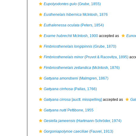
Eupolyodontes gulo
(Grube, 1855)
Eusthenelais hibernica
McIntosh, 1876
Euthalenessa oculata
(Peters, 1854)
Evarne hubrechti
McIntosh, 1900
accepted as
Eunoe
Fimbriosthenelais longipinnis
(Grube, 1870)
Fimbriosthenelais minor
(Pruvot & Racovitza, 1895)
acc
Fimbriosthenelais zetlandica
(McIntosh, 1876)
Gattyana amondseni
(Malmgren, 1867)
Gattyana cirrhosa
(Pallas, 1766)
Gattyana cirrosa
[auctt. misspelling]
accepted as
Gat
Gattyana nutti
Pettibone, 1955
Gesiella jameensis
(Hartmann-Schröder, 1974)
Gorgoniapolynoe caeciliae
(Fauvel, 1913)