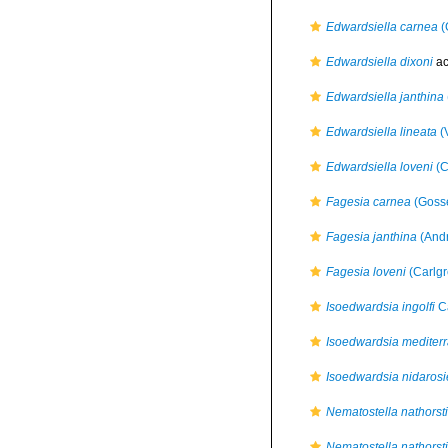
Edwardsiella carnea
(
Edwardsiella dixoni
ac
Edwardsiella janthina
Edwardsiella lineata
(V
Edwardsiella loveni
(C
Fagesia carnea
(Gosse
Fagesia janthina
(Andr
Fagesia loveni
(Carlgr
Isoedwardsia ingolfi
Ca
Isoedwardsia mediter
Isoedwardsia nidarosi
Nematostella nathorsti
Nematostella nathorsti