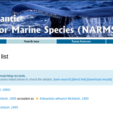
Search taxa
Taxon browser
ist
 matching records.
ames listed below to check the details. [
new search
]
[direct link]
[
download results
]
ll, 1880)
ntosh, 1866
accepted as
Edwardsia allmanni
McIntosh, 1865
Intosh, 1865