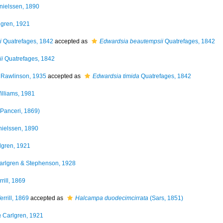
ielssen, 1890
gren, 1921
i
Quatrefages, 1842
accepted as
Edwardsia beautempsii
Quatrefages, 1842
i
Quatrefages, 1842
Rawlinson, 1935
accepted as
Edwardsia timida
Quatrefages, 1842
lliams, 1981
Panceri, 1869)
ielssen, 1890
lgren, 1921
rlgren & Stephenson, 1928
rill, 1869
errill, 1869
accepted as
Halcampa duodecimcirrata
(Sars, 1851)
a
Carlgren, 1921