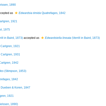
lssen, 1890
cepted as
Edwardsia timida
Quatrefages, 1842
arlgren, 1921
l, 1975
rill in Baird, 1873)
accepted as
Edwardsiella lineata
(Verrill in Baird, 1873)
Carlgren, 1921
Carlgren, 1931
arlgren, 1942
des
(Stimpson, 1853)
refages, 1842
Dueben & Koren, 1847
gren, 1921
elssen, 1890)