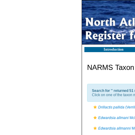
Introduction
NARMS Taxon l
Search for '
' returned 51
Click on one of the taxon n
Drillactis pallida
(Verri
Edwardsia allmani
McI
Edwardsia allmanni
Mc