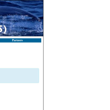
Partners