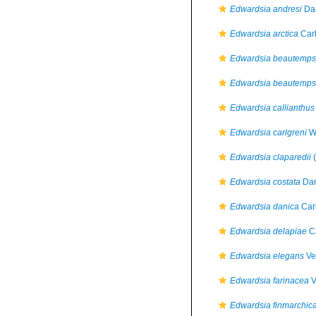
Edwardsia andresi
Dan
Edwardsia arctica
Carl
Edwardsia beautemps
Edwardsia beautempsi
Edwardsia callianthus
Edwardsia carlgreni
Wi
Edwardsia claparedii
(
Edwardsia costata
Dan
Edwardsia danica
Car
Edwardsia delapiae
Ca
Edwardsia elegans
Ver
Edwardsia farinacea
V
Edwardsia finmarchic