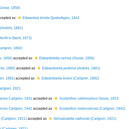
Gosse, 1856)
cepted as
Edwardsia timida
Quatrefages, 1842
(Andrès, 1881)
errill in Baird, 1873)
arlgren, 1892)
, 1856)
accepted as
Edwardsiella carnea
(Gosse, 1856)
ès, 1880)
accepted as
Edwardsiella janthina
(Andrès, 1881)
en, 1892)
accepted as
Edwardsiella loveni
(Carlgren, 1892)
rlgren, 1921
ranea
Carlgren, 1931
accepted as
Scolanthus callimorphus
Gosse, 1853
ensis
Carlgren, 1942
accepted as
Scolanthus nidarosiensis
(Carlgren, 1942)
(Carlgren, 1921)
accepted as
Nematostella nathorstii
(Carlgren, 1921)
i
(Carlgren, 1921)