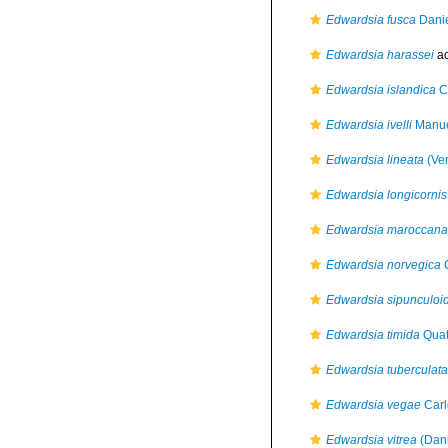
Edwardsia fusca
Danie
Edwardsia harassei
ac
Edwardsia islandica
C
Edwardsia ivelli
Manue
Edwardsia lineata
(Ver
Edwardsia longicornis
Edwardsia maroccana
Edwardsia norvegica
C
Edwardsia sipunculoi
Edwardsia timida
Quat
Edwardsia tuberculata
Edwardsia vegae
Carl
Edwardsia vitrea
(Dani