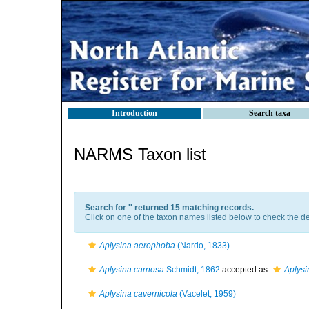
Introduction
Search taxa
NARMS Taxon list
Search for '
' returned 15 matching records.
Click on one of the taxon names listed below to check the det
Aplysina aerophoba
(Nardo, 1833)
Aplysina carnosa
Schmidt, 1862
accepted as
Aplys
Aplysina cavernicola
(Vacelet, 1959)