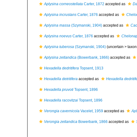
Aplysina corneostellata
Carter, 1872
accepted as
Da
Aplysina incrustans
Carter, 1876
accepted as
Chelon
Aplysina massa
(Szymanski, 1904)
accepted as
Cac
Aplysina noevus
Carter, 1876
accepted as
Chelonap
Aplysina tuberosa
(Szymanski, 1904)
(uncertain >
taxon
Aplysina zetlandica
(Bowerbank, 1866)
accepted as
Hexadella dedritifera
Topsent, 1913
Hexadella detritifera
accepted as
Hexadella dedritif
Hexadella pruvoti
Topsent, 1896
Hexadella racovitzai
Topsent, 1896
Verongia cavernicola
Vacelet, 1959
accepted as
Apl
Verongia zetlandica
Bowerbank, 1866
accepted as