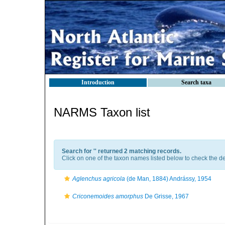
Introduction
Search taxa
NARMS Taxon list
Search for '
' returned 2 matching records.
Click on one of the taxon names listed below to check the det
Aglenchus agricola
(de Man, 1884) Andrássy, 1954
Criconemoides amorphus
De Grisse, 1967