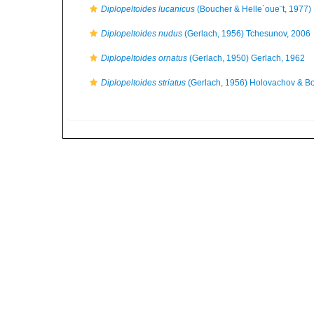
Diplopeltoides lucanicus
(Boucher & Helle´oue¨t, 1977)
Diplopeltoides nudus
(Gerlach, 1956) Tchesunov, 2006
Diplopeltoides ornatus
(Gerlach, 1950) Gerlach, 1962
Diplopeltoides striatus
(Gerlach, 1956) Holovachov & B