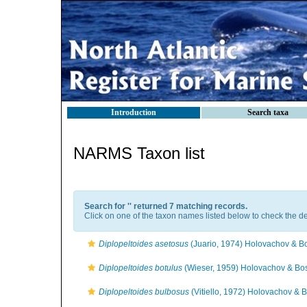
Introduction
Search taxa
NARMS Taxon list
Search for '
' returned 7 matching records.
Click on one of the taxon names listed below to check the det
Diplopeltoides asetosus
(Juario, 1974) Holovachov & B
Diplopeltoides botulus
(Wieser, 1959) Holovachov & Bo
Diplopeltoides bulbosus
(Vitiello, 1972) Holovachov & 