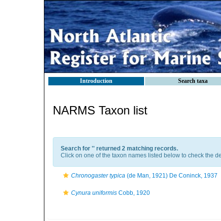
Introduction
Search taxa
NARMS Taxon list
Search for '
' returned 2 matching records.
Click on one of the taxon names listed below to check the det
Chronogaster typica
(de Man, 1921) De Coninck, 1937
Cynura uniformis
Cobb, 1920