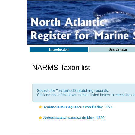
Introduction
Search taxa
NARMS Taxon list
Search for '
' returned 2 matching records.
Click on one of the taxon names listed below to check the det
Aphanolaimus aquaticus
von Daday, 1894
Aphanolaimus attentus
de Man, 1880