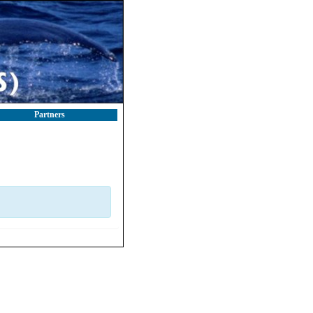
Partners