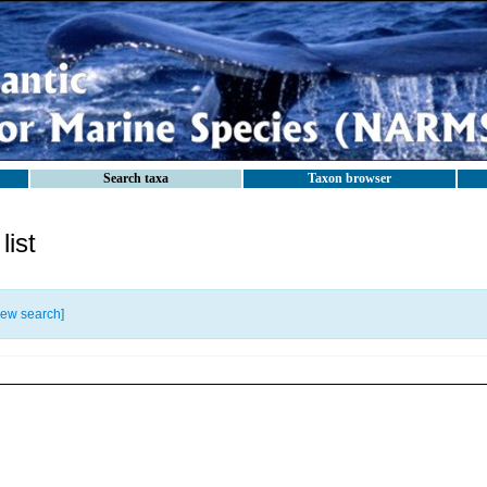
Search taxa
Taxon browser
ist
ew search
]