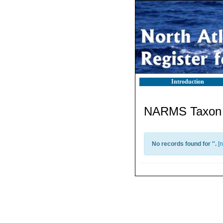
Introduction
NARMS Taxon l
No records found for '
'.
[
n