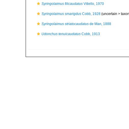
Syringolaimus filicaudatus
Vitiello, 1970
Syringolaimus smarigdus
Cobb, 1928
(uncertain >
taxo
Syringolaimus striatocaudatus
de Man, 1888
Udonchus tenuicaudatus
Cobb, 1913