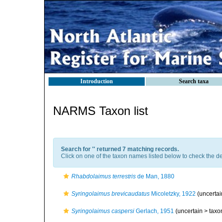
Introduction
Search taxa
NARMS Taxon list
Search for '
' returned 7 matching records.
Click on one of the taxon names listed below to check the det
Rhabdolaimus terrestris
de Man, 1880
Syringolaimus brevicaudatus
Micoletzky, 1922
(uncerta
Syringolaimus caspersi
Gerlach, 1951
(uncertain >
taxo