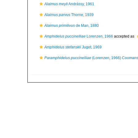
Alaimus meyli
Andrássy, 1961
Alaimus parvus
Thorne, 1939
Alaimus primitivus
de Man, 1880
Amphidelus puccinelliae
Lorenzen, 1966
accepted as
Amphidelus stefanskii
Juget, 1969
Paramphidelus puccinelliae
(Lorenzen, 1966) Coomans