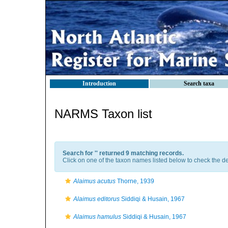
Introduction
Search taxa
NARMS Taxon list
Search for '
' returned 9 matching records.
Click on one of the taxon names listed below to check the det
Alaimus acutus
Thorne, 1939
Alaimus editorus
Siddiqi & Husain, 1967
Alaimus hamulus
Siddiqi & Husain, 1967