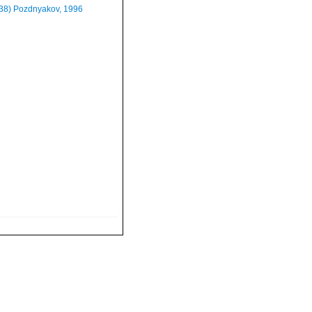
938) Pozdnyakov, 1996