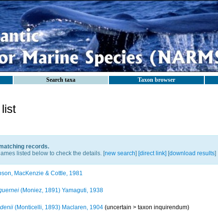
Search taxa
Taxon browser
ist
 matching records.
ames listed below to check the details. [
new search
]
[direct link]
[
download results
]
son, MacKenzie & Cottle, 1981
guernei
(Moniez, 1891) Yamaguti, 1938
denii
(Monticelli, 1893) Maclaren, 1904
(uncertain >
taxon inquirendum
)