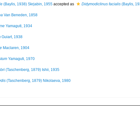
le
(Baylis, 1938) Skrjabin, 1955
accepted as
Didymodiclinus facialis
(Baylis, 1
na
Van Beneden, 1858
rme
Yamaguti, 1934
m
Guiart, 1938
e
Maclaren, 1904
stum
Yamaguti, 1970
bri
(Taschenberg, 1879) Ishii, 1935
ydis
(Taschenberg, 1879) Nikolaeva, 1980