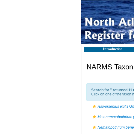
Introduction
NARMS Taxon l
Search for '
' returned 11
Click on one of the taxon n
Halvorsenius exilis
Gib
Metanematobothrium 
Nematobothrium bene