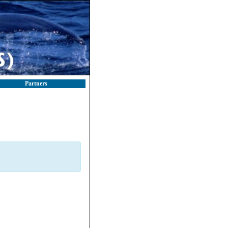
Partners