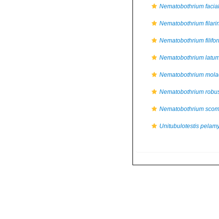
Nematobothrium facia
Nematobothrium filari
Nematobothrium filifo
Nematobothrium latu
Nematobothrium mola
Nematobothrium robu
Nematobothrium scom
Unitubulotestis pelam