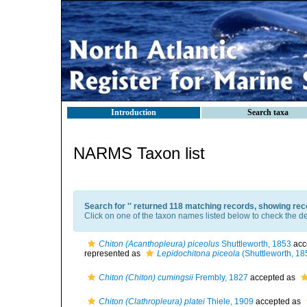
Introduction
Search taxa
NARMS Taxon list
Search for '
' returned 118 matching records, showing rec
Click on one of the taxon names listed below to check the det
Chiton (Acanthopleura) piceolus
Shuttleworth, 1853
acc
represented as
Lepidochitona piceola
(Shuttleworth, 18
Chiton (Chiton) cumingsii
Frembly, 1827
accepted as
Chiton (Clathropleura) platei
Thiele, 1909
accepted as