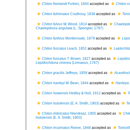
Chiton freelandi
Forbes, 1844
accepted as
Chiton co
Chiton fulminatus
Couthouy, 1838
accepted as
Toni
Chiton fulvus
W. Wood, 1814
accepted as
Chaetople
Chaetopleura angulata
(L. Spengler, 1797)
Chiton furtivus
Monterosato, 1879
accepted as
Lepid
Chiton fuscatus
Leach, 1852
accepted as
Leptochito
Chiton fuscatus
T. Brown, 1827
accepted as
Lepidoc
Lepidochitona cinerea
(Linnaeus, 1767)
Chiton gracilis
Jeffreys, 1859
accepted as
Acanthoch
Chiton hanleyi
W. Bean, 1844
accepted as
Hanleya 
Chiton howensis
Hedley & Hull, 1912
accepted as
T
Chiton hululensis
(E. A. Smith, 1903)
accepted as
Te
Chiton imbricatus
Nierstrasz, 1905
accepted as
Chit
hululensis
(E. A. Smith, 1903)
Chiton incarnatus
Reeve, 1848
accepted as
Tonicel