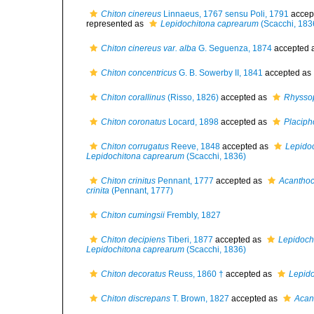
Chiton cinereus
Linnaeus, 1767 sensu Poli, 1791
accep
represented as
Lepidochitona caprearum
(Scacchi, 183
Chiton cinereus var. alba
G. Seguenza, 1874
accepted 
Chiton concentricus
G. B. Sowerby II, 1841
accepted as
Chiton corallinus
(Risso, 1826)
accepted as
Rhyssop
Chiton coronatus
Locard, 1898
accepted as
Placipho
Chiton corrugatus
Reeve, 1848
accepted as
Lepido
Lepidochitona caprearum
(Scacchi, 1836)
Chiton crinitus
Pennant, 1777
accepted as
Acanthoch
crinita
(Pennant, 1777)
Chiton cumingsii
Frembly, 1827
Chiton decipiens
Tiberi, 1877
accepted as
Lepidoch
Lepidochitona caprearum
(Scacchi, 1836)
Chiton decoratus
Reuss, 1860 †
accepted as
Lepido
Chiton discrepans
T. Brown, 1827
accepted as
Acan