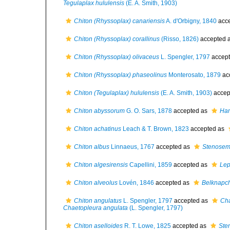
Tegulaplax hululensis
(E. A. Smith, 1903)
Chiton (Rhyssoplax) canariensis
A. d'Orbigny, 1840
acc
Chiton (Rhyssoplax) corallinus
(Risso, 1826)
accepted 
Chiton (Rhyssoplax) olivaceus
L. Spengler, 1797
accep
Chiton (Rhyssoplax) phaseolinus
Monterosato, 1879
ac
Chiton (Tegulaplax) hululensis
(E. A. Smith, 1903)
accep
Chiton abyssorum
G. O. Sars, 1878
accepted as
Han
Chiton achatinus
Leach & T. Brown, 1823
accepted as
Chiton albus
Linnaeus, 1767
accepted as
Stenosem
Chiton algesirensis
Capellini, 1859
accepted as
Lep
Chiton alveolus
Lovén, 1846
accepted as
Belknapch
Chiton angulatus
L. Spengler, 1797
accepted as
Cha
Chaetopleura angulata
(L. Spengler, 1797)
Chiton aselloides
R. T. Lowe, 1825
accepted as
Ste