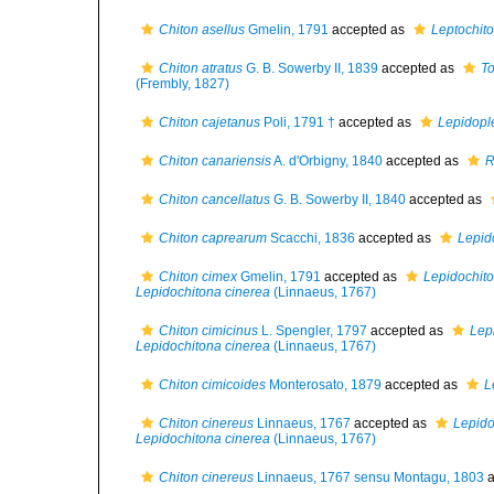
Chiton asellus
Gmelin, 1791
accepted as
Leptochito
Chiton atratus
G. B. Sowerby II, 1839
accepted as
To
(Frembly, 1827)
Chiton cajetanus
Poli, 1791 †
accepted as
Lepidopl
Chiton canariensis
A. d'Orbigny, 1840
accepted as
R
Chiton cancellatus
G. B. Sowerby II, 1840
accepted as
Chiton caprearum
Scacchi, 1836
accepted as
Lepid
Chiton cimex
Gmelin, 1791
accepted as
Lepidochito
Lepidochitona cinerea
(Linnaeus, 1767)
Chiton cimicinus
L. Spengler, 1797
accepted as
Lep
Lepidochitona cinerea
(Linnaeus, 1767)
Chiton cimicoides
Monterosato, 1879
accepted as
L
Chiton cinereus
Linnaeus, 1767
accepted as
Lepido
Lepidochitona cinerea
(Linnaeus, 1767)
Chiton cinereus
Linnaeus, 1767 sensu Montagu, 1803
a