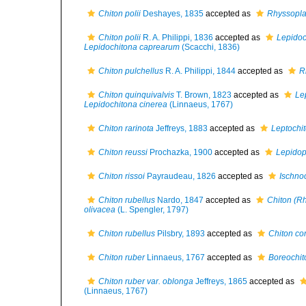
Chiton polii
Deshayes, 1835
accepted as
Rhyssopla
Chiton polii
R. A. Philippi, 1836
accepted as
Lepidoc
Lepidochitona caprearum
(Scacchi, 1836)
Chiton pulchellus
R. A. Philippi, 1844
accepted as
R
Chiton quinquivalvis
T. Brown, 1823
accepted as
Le
Lepidochitona cinerea
(Linnaeus, 1767)
Chiton rarinota
Jeffreys, 1883
accepted as
Leptochit
Chiton reussi
Prochazka, 1900
accepted as
Lepidop
Chiton rissoi
Payraudeau, 1826
accepted as
Ischnoc
Chiton rubellus
Nardo, 1847
accepted as
Chiton (R
olivacea
(L. Spengler, 1797)
Chiton rubellus
Pilsbry, 1893
accepted as
Chiton cor
Chiton ruber
Linnaeus, 1767
accepted as
Boreochit
Chiton ruber var. oblonga
Jeffreys, 1865
accepted as
(Linnaeus, 1767)