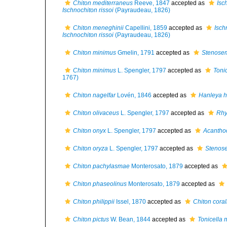
Chiton mediterraneus
Reeve, 1847
accepted as
Isc
Ischnochiton rissoi
(Payraudeau, 1826)
Chiton meneghinii
Capellini, 1859
accepted as
Isch
Ischnochiton rissoi
(Payraudeau, 1826)
Chiton minimus
Gmelin, 1791
accepted as
Stenose
Chiton minimus
L. Spengler, 1797
accepted as
Tonic
1767)
Chiton nagelfar
Lovén, 1846
accepted as
Hanleya h
Chiton olivaceus
L. Spengler, 1797
accepted as
Rhy
Chiton onyx
L. Spengler, 1797
accepted as
Acanthoc
Chiton oryza
L. Spengler, 1797
accepted as
Stenos
Chiton pachylasmae
Monterosato, 1879
accepted as
Chiton phaseolinus
Monterosato, 1879
accepted as
Chiton philippii
Issel, 1870
accepted as
Chiton coral
Chiton pictus
W. Bean, 1844
accepted as
Tonicella