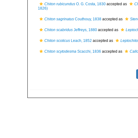
Chiton rubicundus
O. G. Costa, 1830
accepted as
Ch
1826)
Chiton sagrinatus
Couthouy, 1838
accepted as
Sten
Chiton scabridus
Jeffreys, 1880
accepted as
Leptoch
Chiton scoticus
Leach, 1852
accepted as
Leptochito
Chiton scytodesma
Scacchi, 1836
accepted as
Call