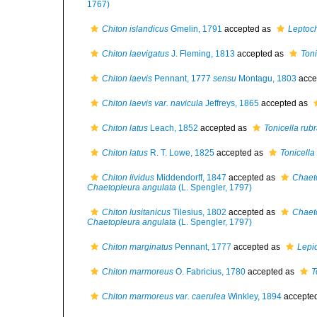
1767)
Chiton islandicus
Gmelin, 1791
accepted as
Leptoch
Chiton laevigatus
J. Fleming, 1813
accepted as
Ton
Chiton laevis
Pennant, 1777
sensu
Montagu, 1803
acce
Chiton laevis var. navicula
Jeffreys, 1865
accepted as
Chiton latus
Leach, 1852
accepted as
Tonicella rub
Chiton latus
R. T. Lowe, 1825
accepted as
Tonicell
Chiton lividus
Middendorff, 1847
accepted as
Chaet
Chaetopleura angulata
(L. Spengler, 1797)
Chiton lusitanicus
Tilesius, 1802
accepted as
Chaet
Chaetopleura angulata
(L. Spengler, 1797)
Chiton marginatus
Pennant, 1777
accepted as
Lepi
Chiton marmoreus
O. Fabricius, 1780
accepted as
T
Chiton marmoreus var. caerulea
Winkley, 1894
accepte