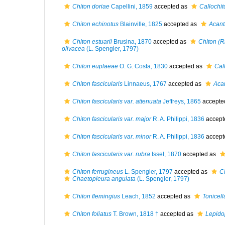
Chiton doriae
Capellini, 1859
accepted as
Callochit
Chiton echinotus
Blainville, 1825
accepted as
Acant
Chiton estuarii
Brusina, 1870
accepted as
Chiton (R
olivacea
(L. Spengler, 1797)
Chiton euplaeae
O. G. Costa, 1830
accepted as
Cal
Chiton fascicularis
Linnaeus, 1767
accepted as
Acan
Chiton fascicularis var. attenuata
Jeffreys, 1865
accepte
Chiton fascicularis var. major
R. A. Philippi, 1836
accept
Chiton fascicularis var. minor
R. A. Philippi, 1836
accept
Chiton fascicularis var. rubra
Issel, 1870
accepted as
Chiton ferrugineus
L. Spengler, 1797
accepted as
C
Chaetopleura angulata
(L. Spengler, 1797)
Chiton flemingius
Leach, 1852
accepted as
Tonicel
Chiton foliatus
T. Brown, 1818 †
accepted as
Lepido