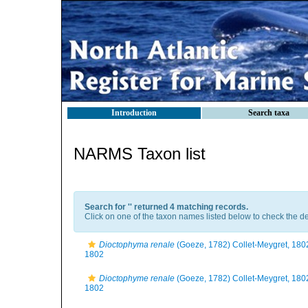
Introduction
Search taxa
NARMS Taxon list
Search for '
' returned 4 matching records.
Click on one of the taxon names listed below to check the det
Dioctophyma renale
(Goeze, 1782) Collet-Meygret, 180
1802
Dioctophyme renale
(Goeze, 1782) Collet-Meygret, 180
1802