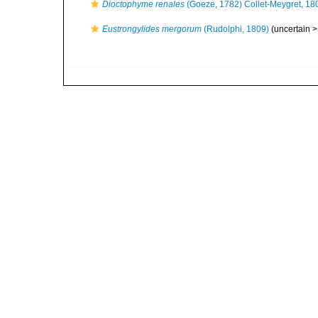
Dioctophyme renales
(Goeze, 1782) Collet-Meygret, 18
Eustrongylides mergorum
(Rudolphi, 1809)
(uncertain 