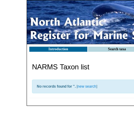
Introduction
Search taxa
NARMS Taxon list
No records found for '
'.
[
new search
]