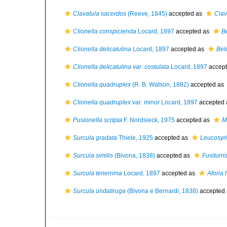
Clavatula sacerdos
(Reeve, 1845)
accepted as
Clav
Clionella conspicienda
Locard, 1897
accepted as
B
Clionella delicatulina
Locard, 1897
accepted as
Bel
Clionella delicatulina var. costulata
Locard, 1897
accep
Clionella quadruplex
(R. B. Watson, 1882)
accepted as
Clionella quadruplex var. minor
Locard, 1897
accepted
Pusionella scripta
F. Nordsieck, 1975
accepted as
Mi
Surcula gradata
Thiele, 1925
accepted as
Leucosyrin
Surcula similis
(Bivona, 1838)
accepted as
Fusiturris
Surcula tenerrima
Locard, 1897
accepted as
Aforia
Surcula undatiruga
(Bivona e Bernardi, 1838)
accepted