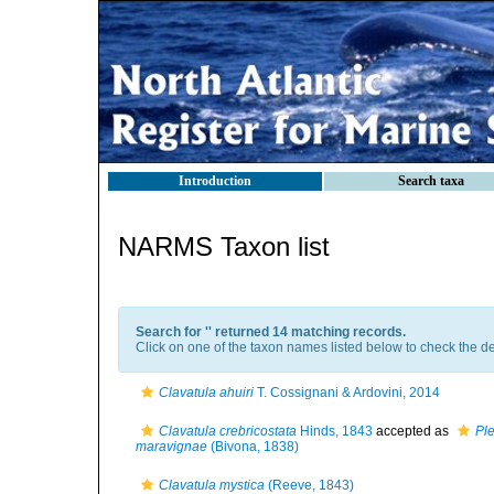
Introduction
Search taxa
NARMS Taxon list
Search for '
' returned 14 matching records.
Click on one of the taxon names listed below to check the det
Clavatula ahuiri
T. Cossignani & Ardovini, 2014
Clavatula crebricostata
Hinds, 1843
accepted as
Pl
maravignae
(Bivona, 1838)
Clavatula mystica
(Reeve, 1843)