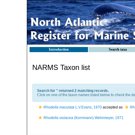
Introduction
Search taxa
NARMS Taxon list
Search for '
' returned 2 matching records.
Click on one of the taxon names listed below to check the det
Rhodella maculata
L.V.Evans, 1970
accepted as
Rh
Rhodella violacea
(Kornmann) Wehrmeyer, 1971