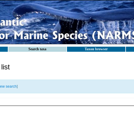
Search taxa
Taxon browser
ist
ew search
]