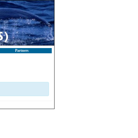
Partners