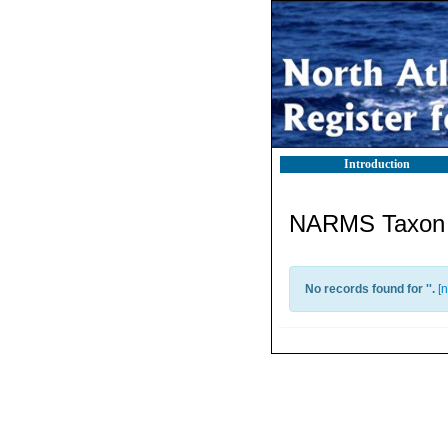
Introduction
NARMS Taxon l
No records found for '
'.
[
n